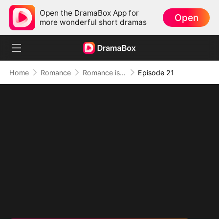
Open the DramaBox App for
Open
more wonderful short dramas
Home
Romance
Romance is Comedy
Episode 21