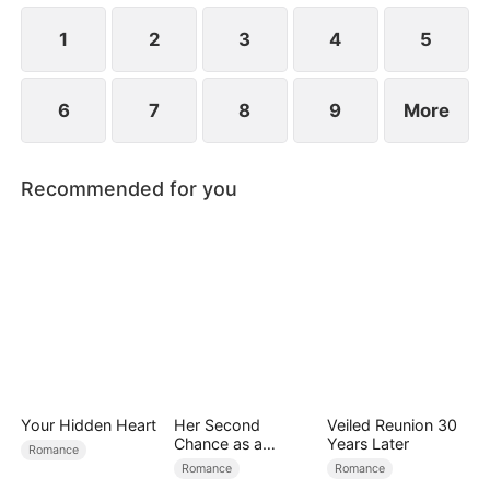
1
2
3
4
5
6
7
8
9
More
Recommended for you
Your Hidden Heart
Her Second
Veiled Reunion 30
Chance as a
Years Later
Romance
Stepmom
Romance
Romance