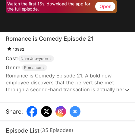
Watch the first 15s, download the app for
Open
the full episode.
Romance is Comedy Episode 21
13982
Cast:
Nam Joo-yeon
Genre:
Romance
Romance is Comedy Episode 21. A bold new
employee discovers that the pervert she met
through a second-hand transaction is actually her
company’s director, leading to a lighthearted office
romance.
Share
:
Episode List
(
35
Episodes
)