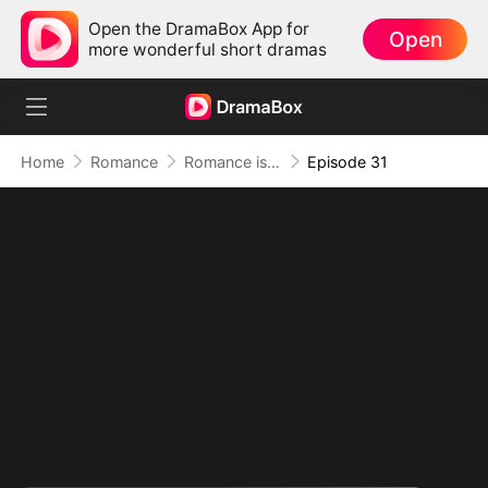
Open the DramaBox App for
Open
more wonderful short dramas
Home
Romance
Romance is Comedy
Episode 31