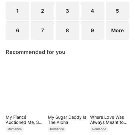
1
2
3
4
5
6
7
8
9
More
Recommended for you
My Fiancé
My Sugar Daddy Is
Where Love Was
Auctioned Me, So I
The Alpha
Always Meant to
Chose a Better
Be（DUBBED）
Romance
Romance
Romance
Man