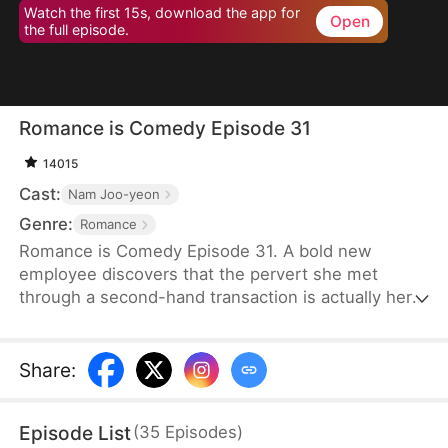
Watch the first 15s, download the app for
Open
the full episode.
Romance is Comedy Episode 31
14015
Cast:
Nam Joo-yeon
Genre:
Romance
Romance is Comedy Episode 31. A bold new
employee discovers that the pervert she met
through a second-hand transaction is actually her
company’s director, leading to a lighthearted office
romance.
Share
:
Episode List
(
35
Episodes
)