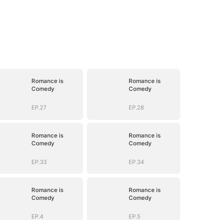
Romance is
Romance is
Comedy
Comedy
EP.27
EP.28
Romance is
Romance is
Comedy
Comedy
EP.33
EP.34
Romance is
Romance is
Comedy
Comedy
EP.4
EP.5