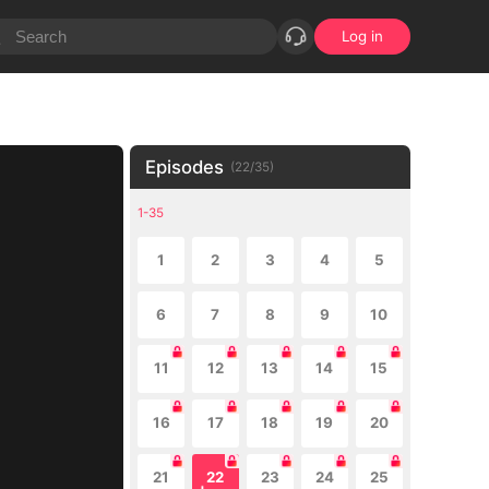
Log in
Episodes
(
22
/
35
)
1-35
1
2
3
4
5
6
7
8
9
10
11
12
13
14
15
16
17
18
19
20
21
22
23
24
25