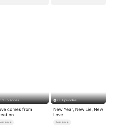
51 Episodes
60 Episodes
ove comes from
New Year, New Lie, New
reation
Love
Romance
Romance