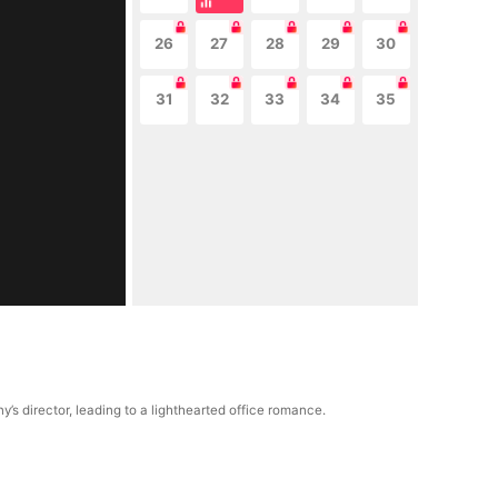
26
27
28
29
30
31
32
33
34
35
 director, leading to a lighthearted office romance.