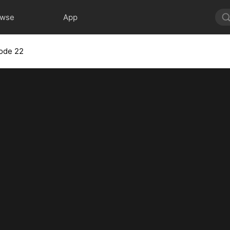
owse
App
ode 22