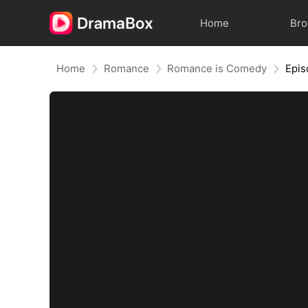
Home
Br
Home
Romance
Romance is Comedy
Epis