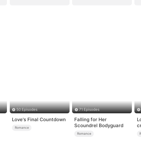
50 Episodes
71 Episodes
Love's Final Countdown
Falling for Her
L
Scoundrel Bodyguard
c
Romance
Romance