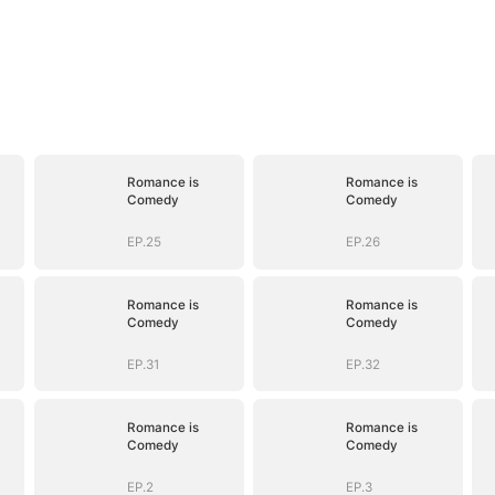
Romance is
Romance is
Comedy
Comedy
EP.25
EP.26
Romance is
Romance is
Comedy
Comedy
EP.31
EP.32
Romance is
Romance is
Comedy
Comedy
EP.2
EP.3