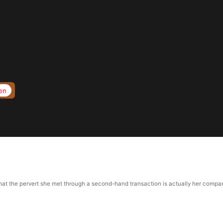
en
 the pervert she met through a second-hand transaction is actually her company’s