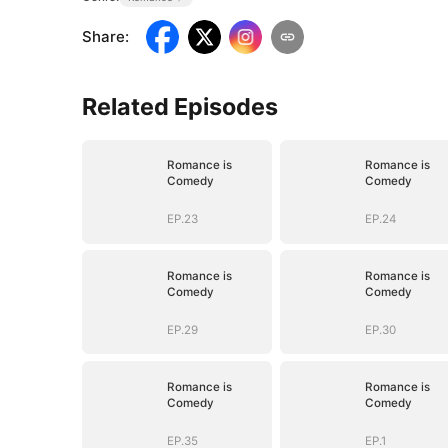
Share
:
Related Episodes
Romance is
Romance is
Comedy
Comedy
EP.23
EP.24
Romance is
Romance is
Comedy
Comedy
EP.29
EP.30
Romance is
Romance is
Comedy
Comedy
EP.35
EP.1