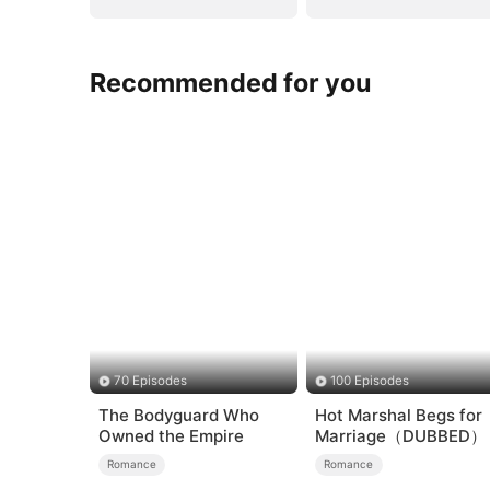
Recommended for you
70 Episodes
100 Episodes
The Bodyguard Who
Hot Marshal Begs for
Owned the Empire
Marriage（DUBBED）
Romance
Romance