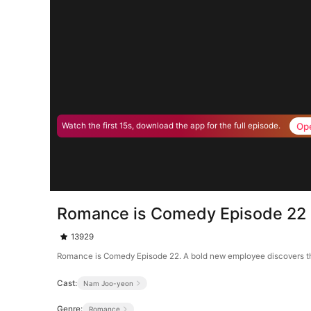
Op
Watch the first 15s, download the app for the full episode.
Romance is Comedy Episode 22
13929
Romance is Comedy Episode 22. A bold new employee discovers that
Cast:
Nam Joo-yeon
Genre:
Romance