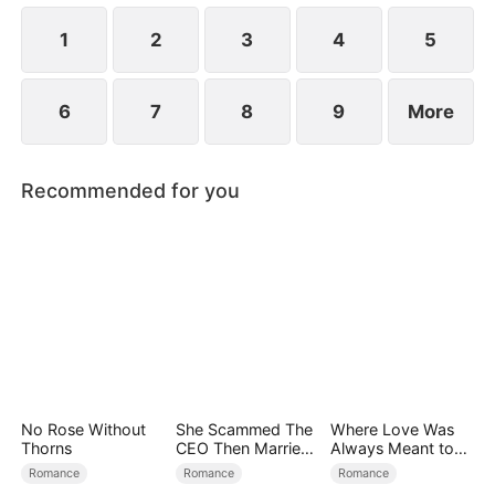
1
2
3
4
5
6
7
8
9
More
Recommended for you
No Rose Without
She Scammed The
Where Love Was
Thorns
CEO Then Married
Always Meant to
Him
Be（DUBBED）
Romance
Romance
Romance