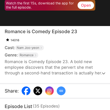
Watch the first 15s, download the app for
Open
the full episode.
Romance is Comedy Episode 23
14016
Cast:
Nam Joo-yeon
Genre:
Romance
Romance is Comedy Episode 23. A bold new
employee discovers that the pervert she met
through a second-hand transaction is actually her
company’s director, leading to a lighthearted office
romance.
Share
:
Episode List
(
35
Episodes
)