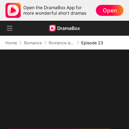
Open the DramaBox App for
Open
more wonderful short dramas
Home
Romance
Romance is Comedy
Episode 23