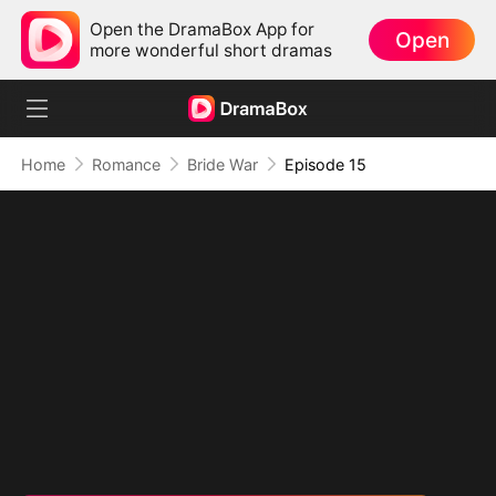
Open the DramaBox App for
Open
more wonderful short dramas
Home
Romance
Bride War
Episode 15