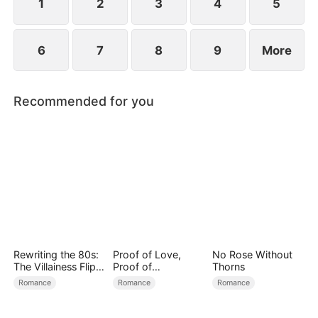
1
2
3
4
5
6
7
8
9
More
Recommended for you
Rewriting the 80s:
Proof of Love,
No Rose Without
The Villainess Flips
Proof of
Thorns
the Script
Nothing（DUBBED
Romance
Romance
Romance
）