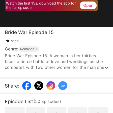
Watch the first 15s, download the app for
Open
the full episode.
Bride War Episode 15
5060
Genre:
Romance
Bride War Episode 15. A woman in her thirties
faces a fierce battle of love and weddings as she
competes with two other women for the man she
wants in a desperate, emotional wedding race.
Share
:
Episode List
(
50
Episodes
)