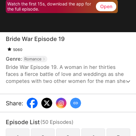
Watch the first 15s, download the app for
Open
the full episode.
Bride War Episode 19
5060
Genre:
Romance
Bride War Episode 19. A woman in her thirties
faces a fierce battle of love and weddings as she
competes with two other women for the man she
wants in a desperate, emotional wedding race.
Share
:
Episode List
(
50
Episodes
)