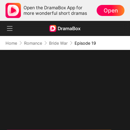
Open the DramaBox App for
Open
more wonderful short dramas
Home
Romance
Bride War
Episode 19