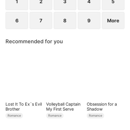
1
2
3
4
5
6
7
8
9
More
Recommended for you
Lost It To Ex`s Evil
Volleyball Captain
Obsession for a
Brother
My First Serve
Shadow
Romance
Romance
Romance