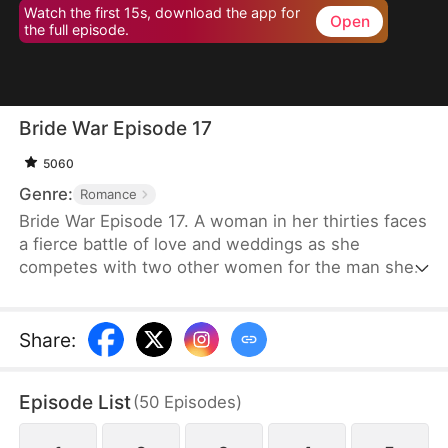
Watch the first 15s, download the app for
Open
the full episode.
Bride War Episode 17
5060
Genre:
Romance
Bride War Episode 17. A woman in her thirties faces
a fierce battle of love and weddings as she
competes with two other women for the man she
wants in a desperate, emotional wedding race.
Share
:
Episode List
(
50
Episodes
)