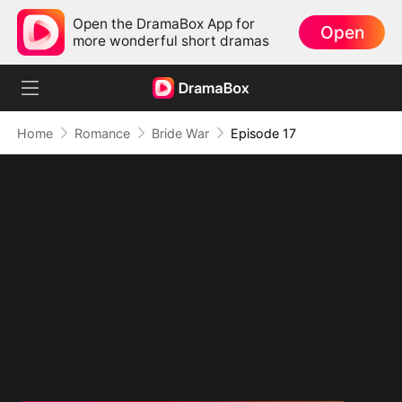
Open the DramaBox App for
Open
more wonderful short dramas
Home
Romance
Bride War
Episode 17