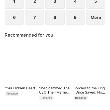
1
2
3
4
5
6
7
8
9
More
Recommended for you
Your Hidden Heart
She Scammed The
Bonded to the King
CEO Then Married
I Once Saved, Now
Romance
Him
He Hates Me
Romance
Romance