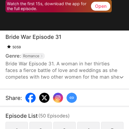
Watch the first 15s, download the app for
Open
the full episode.
Bride War Episode 31
5059
Genre:
Romance
Bride War Episode 31. A woman in her thirties
faces a fierce battle of love and weddings as she
competes with two other women for the man she
wants in a desperate, emotional wedding race.
Share
:
Episode List
(
50
Episodes
)