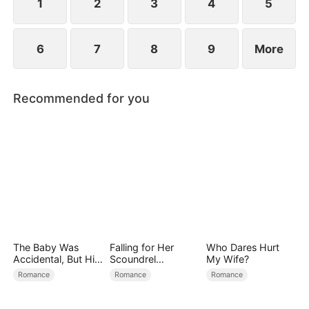
1
2
3
4
5
6
7
8
9
More
Recommended for you
The Baby Was
Falling for Her
Who Dares Hurt
Accidental, But His
Scoundrel
My Wife?
Love Wasn't
Bodyguard
Romance
Romance
Romance