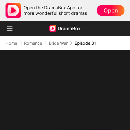
Open the DramaBox App for
Open
more wonderful short dramas
Home
Romance
Bride War
Episode 31