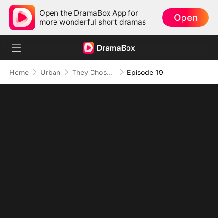
Open the DramaBox App for
Open
more wonderful short dramas
Home
Urban
They Chose Him, But the World Chose Me
Episode 19