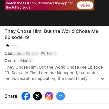
Watch the first 15s, download the app for
Open
the full episode.
They Chose Him, But the World Chose Me
Episode 19
66212
Cast:
Jialun Deng
Wei Han
Genre:
Urban
They Chose Him, But the World Chose Me Episode
19. Sam and Finn Leed are kidnapped, but under
Finn's secret manipulation, the Leed family
ransoms only him, leaving Sam to endure three
years of torment. When Sam finally returns home,
he is met only with indifference and prejudice. So,
Share
:
when pianist Ian Larson invites him to train
overseas, he chooses to leave—abandoning his