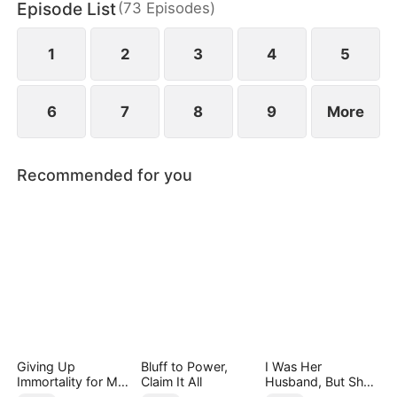
Episode List
(
73
Episodes
)
family with nothing but a letter to sever ties and
break off the engagement.
1
2
3
4
5
6
7
8
9
More
Recommended for you
Giving Up
Bluff to Power,
I Was Her
Immortality for My
Claim It All
Husband, But She
Daughter
Loved a Memory