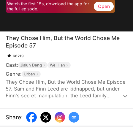
Watch the first 15s, download the app for
Open
the full episode.
They Chose Him, But the World Chose Me
Episode 57
66219
Cast:
Jialun Deng
Wei Han
Genre:
Urban
They Chose Him, But the World Chose Me Episode
57. Sam and Finn Leed are kidnapped, but under
Finn's secret manipulation, the Leed family
ransoms only him, leaving Sam to endure three
years of torment. When Sam finally returns home,
he is met only with indifference and prejudice. So,
Share
:
when pianist Ian Larson invites him to train
overseas, he chooses to leave—abandoning his