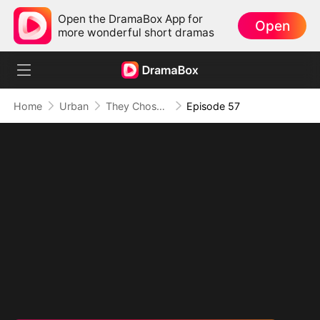
Open the DramaBox App for
Open
more wonderful short dramas
Home
Urban
They Chose Him, But the World Chose Me
Episode 57