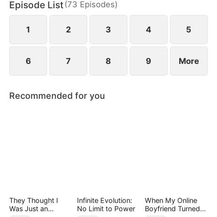
Episode List
(
73
Episodes
)
family with nothing but a letter to sever ties and
break off the engagement.
1
2
3
4
5
6
7
8
9
More
Recommended for you
They Thought I
Infinite Evolution:
When My Online
Was Just an
No Limit to Power
Boyfriend Turned
Employee
Out to Be Immortal