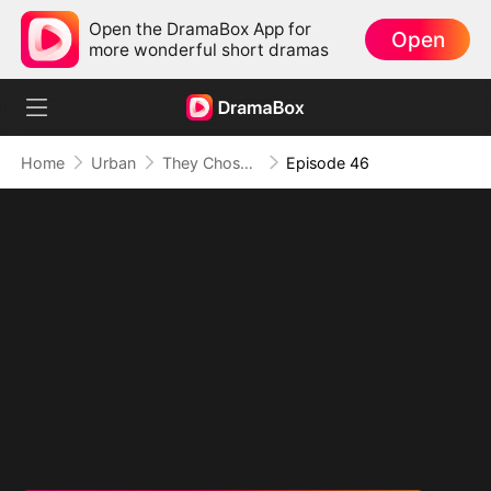
Open the DramaBox App for
Open
more wonderful short dramas
Home
Urban
They Chose Him, But the World Chose Me
Episode 46