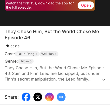
Watch the first 15s, download the app for
Open
the full episode.
They Chose Him, But the World Chose Me
Episode 46
66216
Cast:
Jialun Deng
Wei Han
Genre:
Urban
They Chose Him, But the World Chose Me Episode
46. Sam and Finn Leed are kidnapped, but under
Finn's secret manipulation, the Leed family
ransoms only him, leaving Sam to endure three
years of torment. When Sam finally returns home,
he is met only with indifference and prejudice. So,
Share
:
when pianist Ian Larson invites him to train
overseas, he chooses to leave—abandoning his