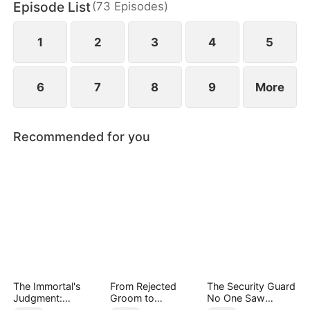
Episode List
(
73
Episodes
)
family with nothing but a letter to sever ties and
break off the engagement.
1
2
3
4
5
6
7
8
9
More
Recommended for you
The Immortal's
From Rejected
The Security Guard
Judgment:
Groom to
No One Saw
Heaven's Wrath at
Legendary Healer
Coming（DUBBED