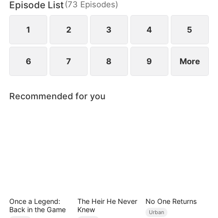
Episode List
(
73
Episodes
)
family with nothing but a letter to sever ties and
break off the engagement.
1
2
3
4
5
6
7
8
9
More
Recommended for you
Once a Legend:
The Heir He Never
No One Returns
Back in the Game
Knew
Urban