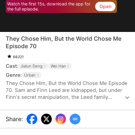
Watch the first 15s, download the app for
Open
the full episode.
They Chose Him, But the World Chose Me
Episode 70
66221
Cast:
Jialun Deng
Wei Han
Genre:
Urban
They Chose Him, But the World Chose Me Episode
70. Sam and Finn Leed are kidnapped, but under
Finn's secret manipulation, the Leed family
ransoms only him, leaving Sam to endure three
years of torment. When Sam finally returns home,
he is met only with indifference and prejudice. So,
Share
:
when pianist Ian Larson invites him to train
overseas, he chooses to leave—abandoning his