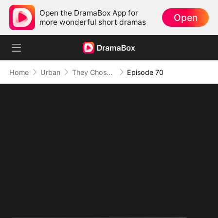
Open the DramaBox App for
Open
more wonderful short dramas
Home
Urban
They Chose Him, But the World Chose Me
Episode 70