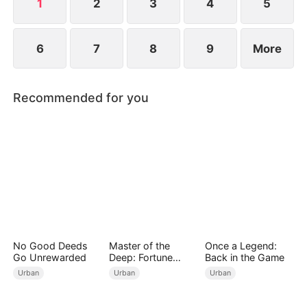
1
2
3
4
5
6
7
8
9
More
Recommended for you
No Good Deeds
Master of the
Once a Legend:
Go Unrewarded
Deep: Fortune
Back in the Game
Awaits
Urban
Urban
Urban