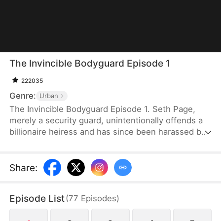
The Invincible Bodyguard Episode 1
222035
Genre:
Urban
The Invincible Bodyguard Episode 1. Seth Page,
merely a security guard, unintentionally offends a
billionaire heiress and has since been harassed by
her investigation and the threats posed by her
followers—but if this goes on, his true identity
might be exposed.
Share
:
Episode List
(
77
Episodes
)