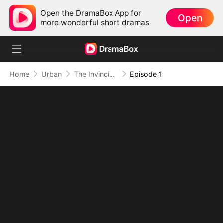
Open the DramaBox App for
Open
more wonderful short dramas
Home
Urban
The Invincible Bodyguard
Episode 1