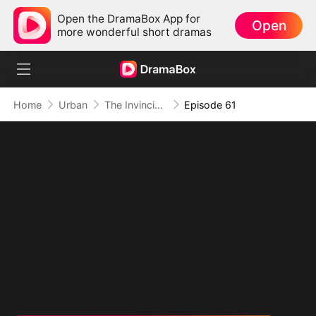
Open the DramaBox App for
Open
more wonderful short dramas
Home
Urban
The Invincible Bodyguard
Episode 61