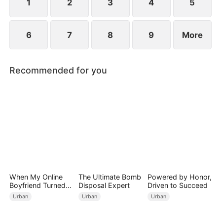
1
2
3
4
5
6
7
8
9
More
Recommended for you
When My Online
The Ultimate Bomb
Powered by Honor,
Boyfriend Turned
Disposal Expert
Driven to Succeed
Out to Be Immortal
Urban
Urban
Urban