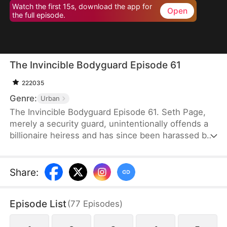
Watch the first 15s, download the app for
Open
the full episode.
The Invincible Bodyguard Episode 61
222035
Genre:
Urban
The Invincible Bodyguard Episode 61. Seth Page,
merely a security guard, unintentionally offends a
billionaire heiress and has since been harassed by
her investigation and the threats posed by her
followers—but if this goes on, his true identity
might be exposed.
Share
:
Episode List
(
77
Episodes
)