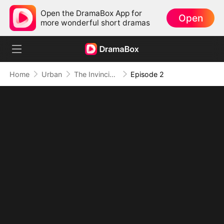
Open the DramaBox App for
Open
more wonderful short dramas
Home
Urban
The Invincible Bodyguard
Episode 2