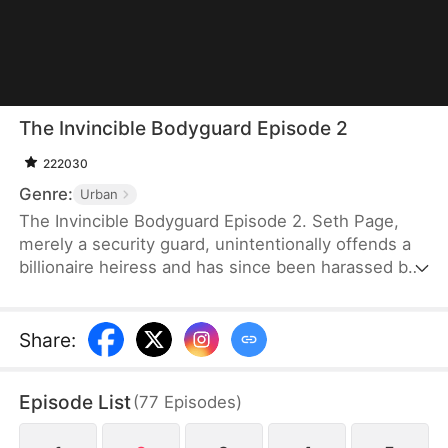
The Invincible Bodyguard Episode 2
222030
Genre:
Urban
The Invincible Bodyguard Episode 2. Seth Page,
merely a security guard, unintentionally offends a
billionaire heiress and has since been harassed by
her investigation and the threats posed by her
followers—but if this goes on, his true identity
might be exposed.
Share
:
Episode List
(
77
Episodes
)