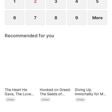
1
2
3
4
5
6
7
8
9
More
Recommended for you
The Heart He
Hooked on Greed:
Giving Up
Gave, The Love
The Seeds of
Immortality for My
She Broke
Undoing
Daughter
Urban
Urban
Urban