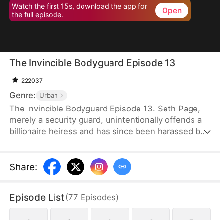
Watch the first 15s, download the app for
Open
the full episode.
The Invincible Bodyguard Episode 13
222037
Genre:
Urban
The Invincible Bodyguard Episode 13. Seth Page,
merely a security guard, unintentionally offends a
billionaire heiress and has since been harassed by
her investigation and the threats posed by her
followers—but if this goes on, his true identity
might be exposed.
Share
:
Episode List
(
77
Episodes
)