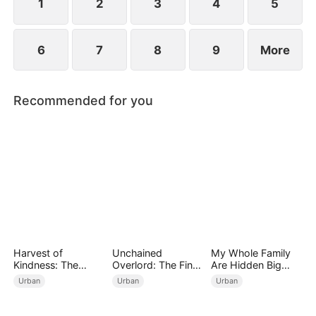
1
2
3
4
5
6
7
8
9
More
Recommended for you
Harvest of
Unchained
My Whole Family
Kindness: The
Overlord: The Final
Are Hidden Big
Orchard’s Guardian
Settlement
Shots
Urban
Urban
Urban