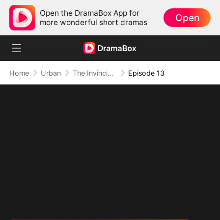
Open the DramaBox App for
Open
more wonderful short dramas
Home
Urban
The Invincible Bodyguard
Episode 13