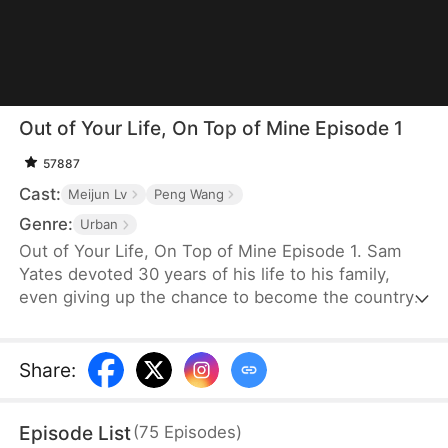
Out of Your Life, On Top of Mine Episode 1
57887
Cast:
Meijun Lv
Peng Wang
Genre:
Urban
Out of Your Life, On Top of Mine Episode 1. Sam
Yates devoted 30 years of his life to his family,
even giving up the chance to become the country's
top news anchor. But just as he thinks his
happiness is secured, Julia Ford files for divorce to
be with Connor Linton, humiliating him in front of
Share
:
their children before moving in with Connor.
Consumed by anger, Sam dies—only to be reborn
Episode List
(
75
Episodes
)
with a second chance to set things right.