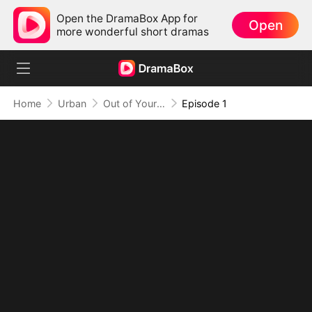
Open the DramaBox App for
Open
more wonderful short dramas
Home
Urban
Out of Your Life, On Top of Mine
Episode 1