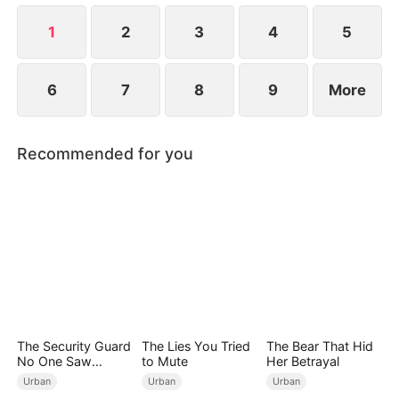
Meanwhile, Julia immediately regrets her choice
when Connor's abusive nature is revealed.
1
2
3
4
5
6
7
8
9
More
Recommended for you
The Security Guard
The Lies You Tried
The Bear That Hid
No One Saw
to Mute
Her Betrayal
Coming（DUBBED
Urban
Urban
Urban
）