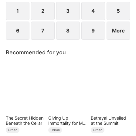
Meanwhile, Julia immediately regrets her choice
when Connor's abusive nature is revealed.
1
2
3
4
5
6
7
8
9
More
Recommended for you
The Secret Hidden
Giving Up
Betrayal Unveiled
Beneath the Cellar
Immortality for My
at the Summit
Daughter
Urban
Urban
Urban