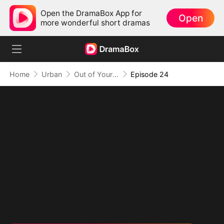
Open the DramaBox App for
Open
more wonderful short dramas
Home
Urban
Out of Your Life, On Top of Mine
Episode 24