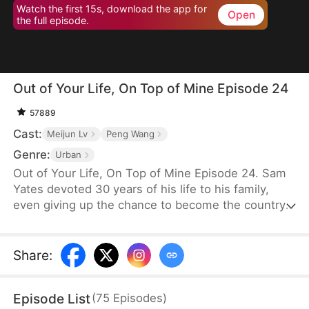
Watch the first 15s, download the app for
Open
the full episode.
Out of Your Life, On Top of Mine Episode 24
57889
Cast:
Meijun Lv
Peng Wang
Genre:
Urban
Out of Your Life, On Top of Mine Episode 24. Sam
Yates devoted 30 years of his life to his family,
even giving up the chance to become the country's
top news anchor. But just as he thinks his
happiness is secured, Julia Ford files for divorce to
be with Connor Linton, humiliating him in front of
Share
:
their children before moving in with Connor.
Consumed by anger, Sam dies—only to be reborn
Episode List
(
75
Episodes
)
with a second chance to set things right.