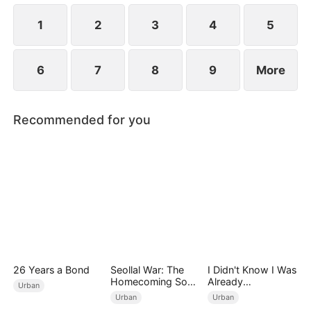
Meanwhile, Julia immediately regrets her choice
when Connor's abusive nature is revealed.
1
2
3
4
5
6
7
8
9
More
Recommended for you
26 Years a Bond
Seollal War: The
I Didn't Know I Was
Homecoming Son-
Already
Urban
in-Law is a Secret
Invincible（DUBBE
Urban
Urban
Chaebol（DUBBED
D）