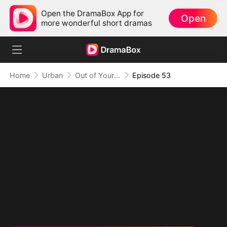
Open the DramaBox App for
Open
more wonderful short dramas
Home
Urban
Out of Your Life, On Top of Mine
Episode 53