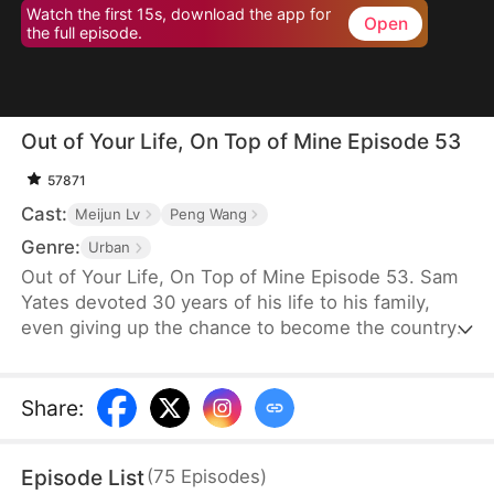
Watch the first 15s, download the app for
Open
the full episode.
Out of Your Life, On Top of Mine Episode 53
57871
Cast:
Meijun Lv
Peng Wang
Genre:
Urban
Out of Your Life, On Top of Mine Episode 53. Sam
Yates devoted 30 years of his life to his family,
even giving up the chance to become the country's
top news anchor. But just as he thinks his
happiness is secured, Julia Ford files for divorce to
be with Connor Linton, humiliating him in front of
Share
:
their children before moving in with Connor.
Consumed by anger, Sam dies—only to be reborn
Episode List
(
75
Episodes
)
with a second chance to set things right.