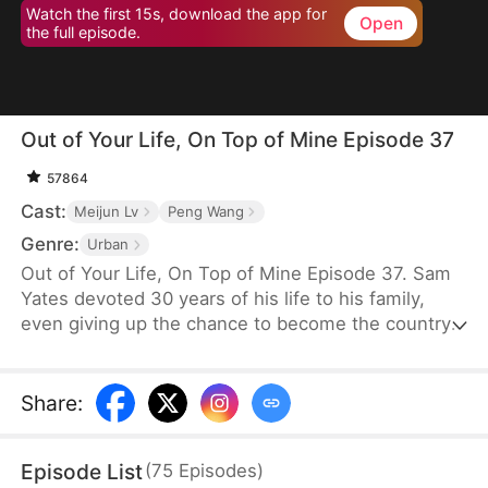
Watch the first 15s, download the app for
Open
the full episode.
Out of Your Life, On Top of Mine Episode 37
57864
Cast:
Meijun Lv
Peng Wang
Genre:
Urban
Out of Your Life, On Top of Mine Episode 37. Sam
Yates devoted 30 years of his life to his family,
even giving up the chance to become the country's
top news anchor. But just as he thinks his
happiness is secured, Julia Ford files for divorce to
be with Connor Linton, humiliating him in front of
Share
:
their children before moving in with Connor.
Consumed by anger, Sam dies—only to be reborn
Episode List
(
75
Episodes
)
with a second chance to set things right.