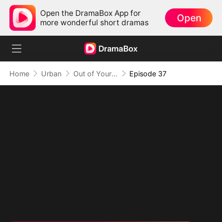
Open the DramaBox App for
Open
more wonderful short dramas
Home
Urban
Out of Your Life, On Top of Mine
Episode 37