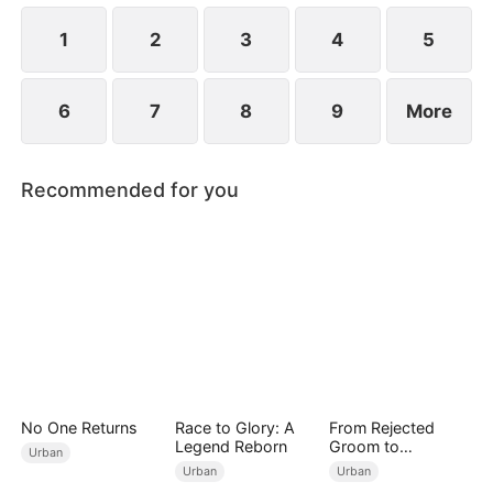
Meanwhile, Julia immediately regrets her choice
when Connor's abusive nature is revealed.
1
2
3
4
5
6
7
8
9
More
Recommended for you
No One Returns
Race to Glory: A
From Rejected
Legend Reborn
Groom to
Urban
Legendary Healer
Urban
Urban