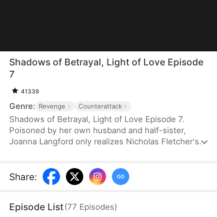
Shadows of Betrayal, Light of Love Episode
7
41339
Genre:
Revenge
Counterattack
Shadows of Betrayal, Light of Love Episode 7.
Poisoned by her own husband and half-sister,
Joanna Langford only realizes Nicholas Fletcher's
feelings for her on her deathbed. Reborn and
granted a second chance at life, she shocks
everyone by marrying Nicholas. Though each
Share
:
harbors a deep secret, they brave the storm
together and ultimately navigate their way back
Episode List
(
77
Episodes
)
into the light.