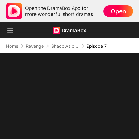
Open the DramaBox App for
Open
more wonderful short dramas
Home
Revenge
Shadows of Betrayal, Light of Love
Episode 7