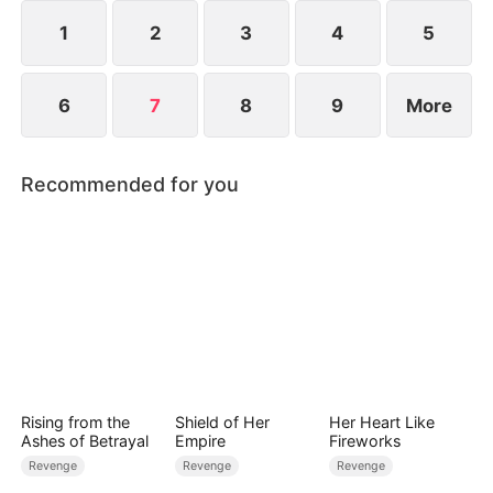
1
2
3
4
5
6
7
8
9
More
Recommended for you
Rising from the
Shield of Her
Her Heart Like
Ashes of Betrayal
Empire
Fireworks
Revenge
Revenge
Revenge