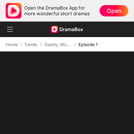
Open the DramaBox App for
Open
more wonderful short dramas
Home
Family
Daddy, Mommy Married a Better Man!
Episode 1