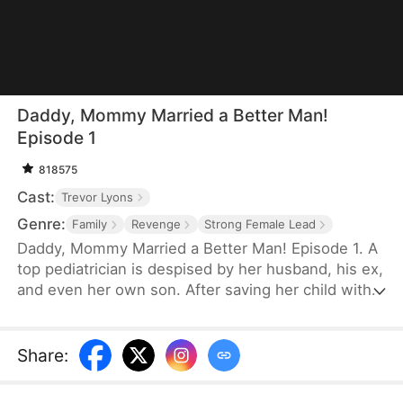
Daddy, Mommy Married a Better Man!
Episode 1
818575
Cast:
Trevor Lyons
Genre:
Family
Revenge
Strong Female Lead
Daddy, Mommy Married a Better Man! Episode 1. A
top pediatrician is despised by her husband, his ex,
and even her own son. After saving her child with a
blood transfusion, the credit is stolen. Despite
endless sacrifices, she's publicly humiliated and
forced to take the blame for her husband's ex.
Share
:
Broken, she divorces him—only to marry the
richest man in the city and reunite with her