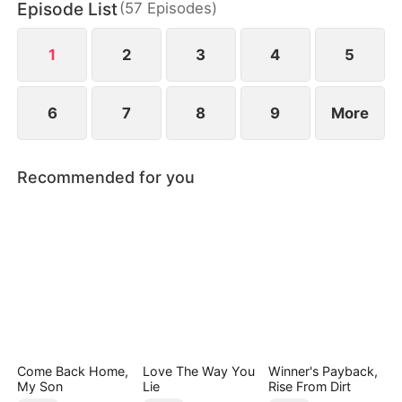
Episode List
(
57
Episodes
)
biological son, switched at birth. In the end, they
can only kneel and beg for her forgiveness.
1
2
3
4
5
6
7
8
9
More
Recommended for you
Come Back Home,
Love The Way You
Winner's Payback,
My Son
Lie
Rise From Dirt