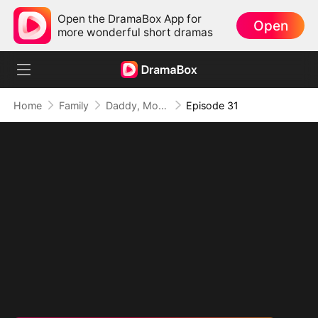
Open the DramaBox App for
Open
more wonderful short dramas
Home
Family
Daddy, Mommy Married a Better Man!
Episode 31