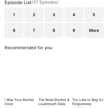
Episode List
(
57
Episodes
)
her biological son, switched at birth. In the end,
they can only kneel and beg for her forgiveness.
1
2
3
4
5
6
7
8
9
More
Recommended for you
I Was Your Mother
The Mute Brother &
Too Late to Beg for
Once
Loudmouth Siste
Forgiveness