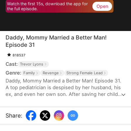
Watch the first 15s, download the app for
Open
the full episode.
Daddy, Mommy Married a Better Man!
Episode 31
818537
Cast:
Trevor Lyons
Genre:
Family
Revenge
Strong Female Lead
Daddy, Mommy Married a Better Man! Episode 31.
A top pediatrician is despised by her husband, his
ex, and even her own son. After saving her child
with a blood transfusion, the credit is stolen.
Despite endless sacrifices, she's publicly
humiliated and forced to take the blame for her
Share
:
husband's ex. Broken, she divorces him—only to
marry the richest man in the city and reunite with