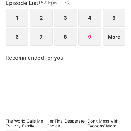
Episode List
(
57
Episodes
)
biological son, switched at birth. In the end, they
can only kneel and beg for her forgiveness.
1
2
3
4
5
6
7
8
9
More
Recommended for you
The World Calls Me
Her Final Desperate
Don't Mess with
Evil, My Family
Choice
Tycoons' Mom
Calls Me Precious