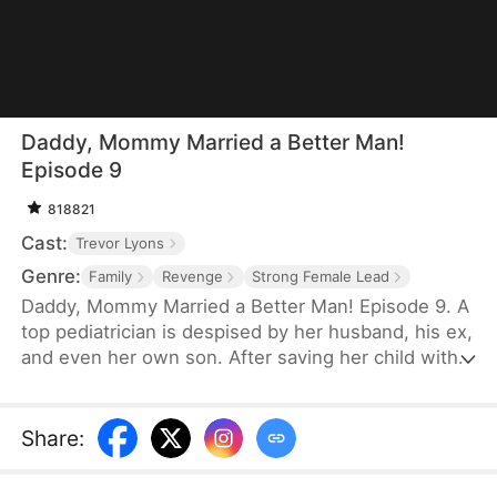
Daddy, Mommy Married a Better Man!
Episode 9
818821
Cast:
Trevor Lyons
Genre:
Family
Revenge
Strong Female Lead
Daddy, Mommy Married a Better Man! Episode 9. A
top pediatrician is despised by her husband, his ex,
and even her own son. After saving her child with a
blood transfusion, the credit is stolen. Despite
endless sacrifices, she's publicly humiliated and
forced to take the blame for her husband's ex.
Share
:
Broken, she divorces him—only to marry the
richest man in the city and reunite with her