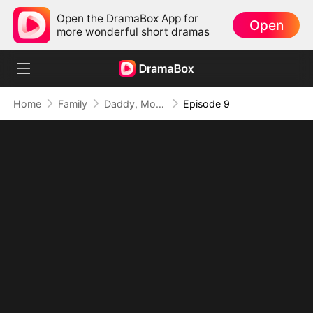
Open the DramaBox App for
Open
more wonderful short dramas
Home
Family
Daddy, Mommy Married a Better Man!
Episode 9