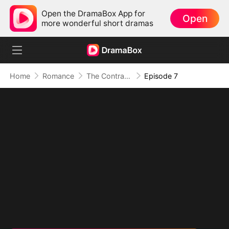
Open the DramaBox App for
Open
more wonderful short dramas
Home
Romance
The Contract Marriage with the Blind Master
Episode 7