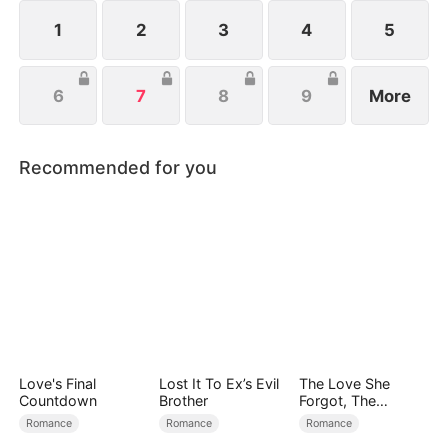
1
2
3
4
5
6
7
8
9
More
Recommended for you
Love's Final
Lost It To Ex’s Evil
The Love She
Countdown
Brother
Forgot, The
Children Who
Romance
Romance
Romance
Returned