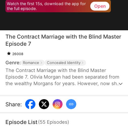
Watch the first 15s, download the app for
Open
the full episode.
The Contract Marriage with the Blind Master
Episode 7
26008
Genre:
Romance
Concealed Identity
The Contract Marriage with the Blind Master
Episode 7. Olivia Morgan had been separated from
the wealthy Morgans for years. However, now she
found herself in a situation where she needed to
impersonate her stepsister and marry a stranger,
Sebastian Kingsley, the blind and ruthless heir of
Share
:
the Kingsley Group. He was entangled in a web of
domestic conflicts. "No, I can't do this!" Olivia
Episode List
(
55
Episodes
)
protested to her stepmother and stepsister.