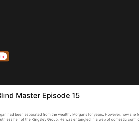
en
Blind Master Episode 15
organ had been separated from the wealthy Morgans for years. However, now she f
ruthless heir of the Kingsley Group. He was entangled in a web of domestic conflict