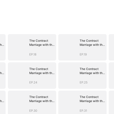
The Contract
The Contract
the
Marriage with the
Marriage with the
Blind Master
Blind Master
EP.18
EP.19
The Contract
The Contract
the
Marriage with the
Marriage with the
Blind Master
Blind Master
EP.24
EP.25
The Contract
The Contract
the
Marriage with the
Marriage with the
Blind Master
Blind Master
EP.30
EP.31