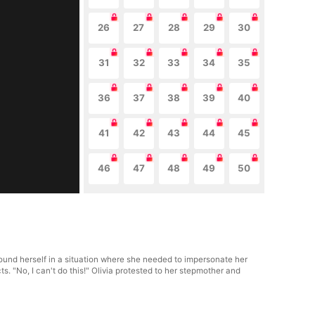
26
27
28
29
30
31
32
33
34
35
36
37
38
39
40
41
42
43
44
45
46
47
48
49
50
ound herself in a situation where she needed to impersonate her
s. "No, I can't do this!" Olivia protested to her stepmother and