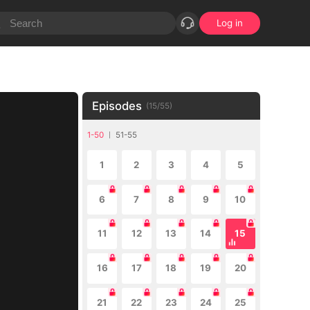
Log in
Episodes
(
15
/
55
)
1-50
51-55
1
2
3
4
5
6
7
8
9
10
11
12
13
14
15
16
17
18
19
20
21
22
23
24
25