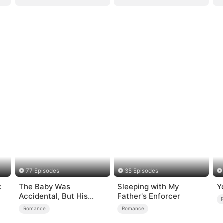
77 Episodes
35 Episodes
:
The Baby Was
Sleeping with My
Y
Accidental, But His
Father's Enforcer
Love Wasn't
Romance
Romance