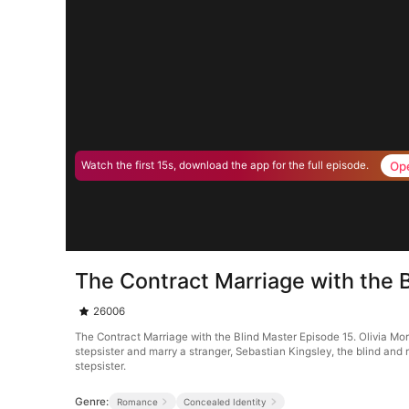
Op
Watch the first 15s, download the app for the full episode.
The Contract Marriage with the 
26006
The Contract Marriage with the Blind Master Episode 15. Olivia M
stepsister and marry a stranger, Sebastian Kingsley, the blind and 
stepsister.
Genre:
Romance
Concealed Identity