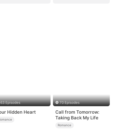
63 Episodes
70 Episodes
our Hidden Heart
Call from Tomorrow:
Taking Back My Life
Romance
Romance