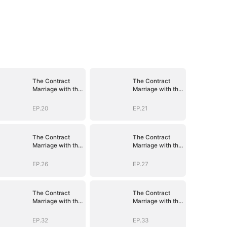
The Contract
The Contract
Marriage with the
Marriage with the
Blind Master
Blind Master
EP.20
EP.21
The Contract
The Contract
Marriage with the
Marriage with the
Blind Master
Blind Master
EP.26
EP.27
The Contract
The Contract
Marriage with the
Marriage with the
Blind Master
Blind Master
EP.32
EP.33