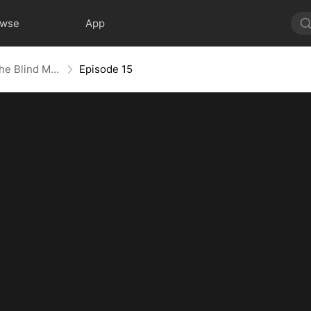
owse
App
The Contract Marriage with the Blind Master
Episode 15