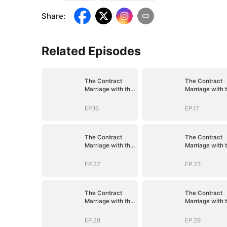
Share
:
Related Episodes
The Contract
The Contract
Marriage with the
Marriage with 
Blind Master
Blind Master
EP.16
EP.17
The Contract
The Contract
Marriage with the
Marriage with 
Blind Master
Blind Master
EP.22
EP.23
The Contract
The Contract
Marriage with the
Marriage with 
Blind Master
Blind Master
EP.28
EP.29