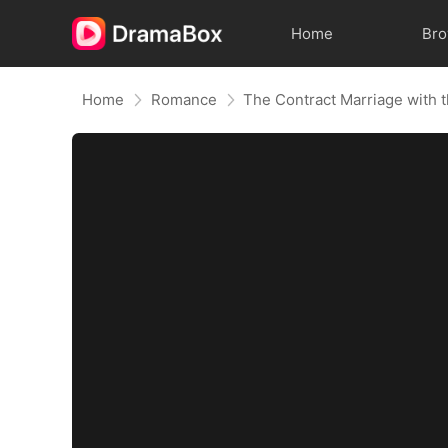
Home
Br
Home
Romance