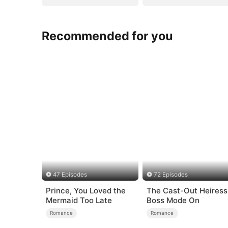
Recommended for you
47 Episodes
72 Episodes
Prince, You Loved the
The Cast-Out Heiress
Mermaid Too Late
Boss Mode On
Romance
Romance