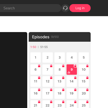
Log in
Episodes
(
9
/
55
)
1-50
51-55
1
2
3
4
5
6
7
8
9
10
11
12
13
14
15
16
17
18
19
20
21
22
23
24
25