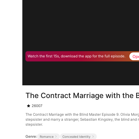
Op
Watch the first 15s, download the app for the full episode.
The Contract Marriage with the 
26007
The Contract Marriage with the Blind Master Episode 9. Olivia Mo
stepsister and marry a stranger, Sebastian Kingsley, the blind and 
stepsister.
Genre:
Romance
Concealed Identity