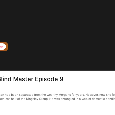
en
Blind Master Episode 9
rgan had been separated from the wealthy Morgans for years. However, now she fo
ruthless heir of the Kingsley Group. He was entangled in a web of domestic conflict