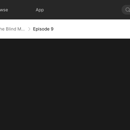
owse
App
The Contract Marriage with the Blind Master
Episode 9