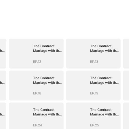
The Contract
The Contract
the
Marriage with the
Marriage with the
Blind Master
Blind Master
EP.12
EP.13
The Contract
The Contract
the
Marriage with the
Marriage with the
Blind Master
Blind Master
EP.18
EP.19
The Contract
The Contract
the
Marriage with the
Marriage with the
Blind Master
Blind Master
EP.24
EP.25