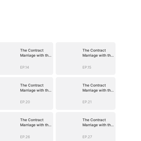
The Contract
The Contract
Marriage with the
Marriage with the
Blind Master
Blind Master
EP.14
EP.15
The Contract
The Contract
Marriage with the
Marriage with the
Blind Master
Blind Master
EP.20
EP.21
The Contract
The Contract
Marriage with the
Marriage with the
Blind Master
Blind Master
EP.26
EP.27