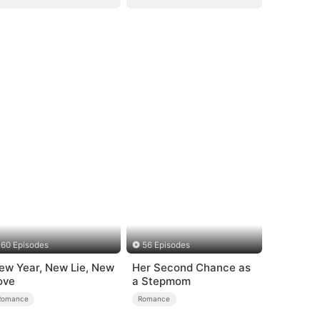
60 Episodes
56 Episodes
ew Year, New Lie, New
Her Second Chance as
ove
a Stepmom
Romance
Romance