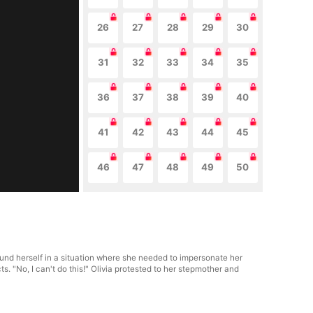
26
27
28
29
30
31
32
33
34
35
36
37
38
39
40
41
42
43
44
45
46
47
48
49
50
und herself in a situation where she needed to impersonate her
s. "No, I can't do this!" Olivia protested to her stepmother and