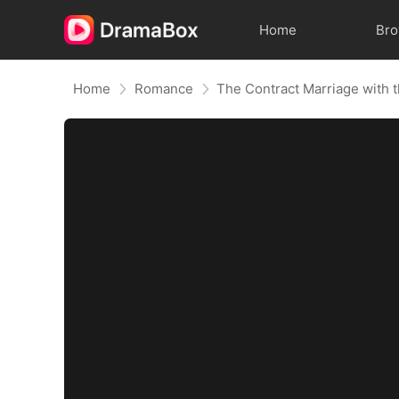
Home
Br
Home
Romance