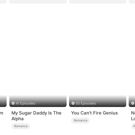
41 Episodes
50 Episodes
wn
My Sugar Daddy Is The
You Can't Fire Genius
N
Alpha
L
Romance
Romance