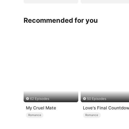
Recommended for you
62 Episodes
50 Episodes
My Cruel Mate
Love's Final Countdo
Romance
Romance