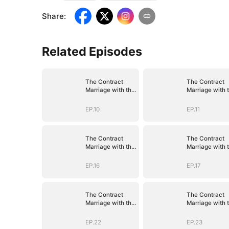
Share
:
Related Episodes
The Contract
The Contract
Marriage with the
Marriage with 
Blind Master
Blind Master
EP.10
EP.11
The Contract
The Contract
Marriage with the
Marriage with 
Blind Master
Blind Master
EP.16
EP.17
The Contract
The Contract
Marriage with the
Marriage with 
Blind Master
Blind Master
EP.22
EP.23