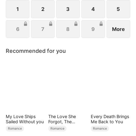
1
2
3
4
5
6
7
8
9
More
Recommended for you
My Love Ships
The Love She
Every Death Brings
Sailed Without you
Forgot, The
Me Back to You
Children Who
Romance
Romance
Romance
Returned