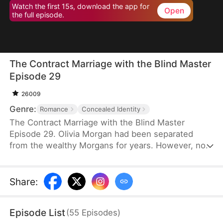
Watch the first 15s, download the app for
Open
the full episode.
The Contract Marriage with the Blind Master
Episode 29
26009
Genre:
Romance
Concealed Identity
The Contract Marriage with the Blind Master
Episode 29. Olivia Morgan had been separated
from the wealthy Morgans for years. However, now
she found herself in a situation where she needed
to impersonate her stepsister and marry a stranger,
Sebastian Kingsley, the blind and ruthless heir of
Share
:
the Kingsley Group. He was entangled in a web of
domestic conflicts. "No, I can't do this!" Olivia
Episode List
(
55
Episodes
)
protested to her stepmother and stepsister.