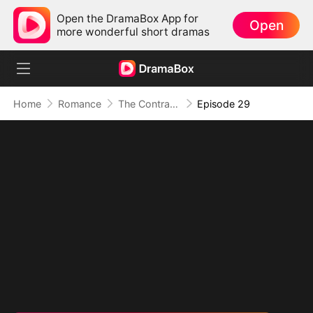
Open the DramaBox App for
Open
more wonderful short dramas
Home
Romance
The Contract Marriage with the Blind Master
Episode 29