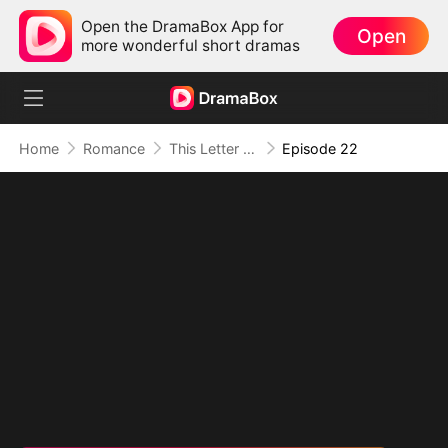
Open the DramaBox App for
Open
more wonderful short dramas
Home
Romance
This Letter To You Is My Last
Episode 22