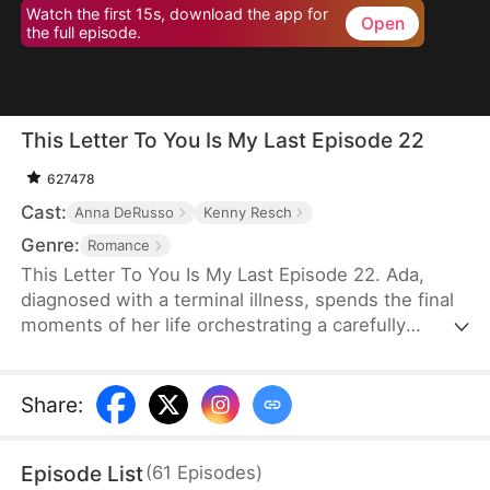
Watch the first 15s, download the app for
Open
the full episode.
This Letter To You Is My Last Episode 22
627478
Cast:
Anna DeRusso
Kenny Resch
Genre:
Romance
This Letter To You Is My Last Episode 22. Ada,
diagnosed with a terminal illness, spends the final
moments of her life orchestrating a carefully
planned farewell. Through it, her husband Frank—
who had long despised and humiliated her—finally
uncovers the truth that had been hidden from him,
Share
:
only to lose her forever in a sea of endless regret.
Episode List
(
61
Episodes
)