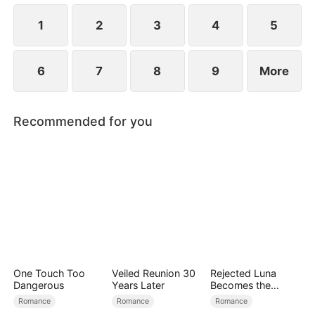
1
2
3
4
5
6
7
8
9
More
Recommended for you
One Touch Too
Veiled Reunion 30
Rejected Luna
Dangerous
Years Later
Becomes the
Supreme Alpha
Romance
Romance
Romance