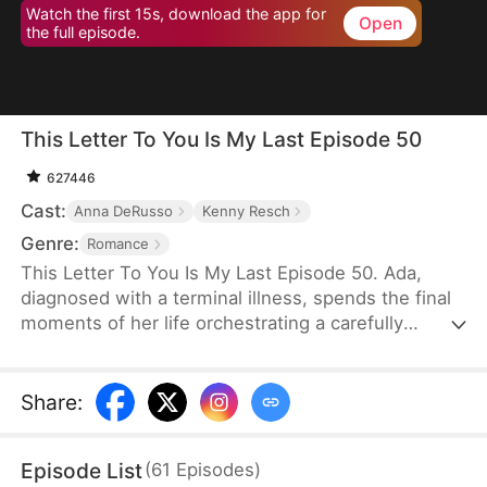
Watch the first 15s, download the app for
Open
the full episode.
This Letter To You Is My Last Episode 50
627446
Cast:
Anna DeRusso
Kenny Resch
Genre:
Romance
This Letter To You Is My Last Episode 50. Ada,
diagnosed with a terminal illness, spends the final
moments of her life orchestrating a carefully
planned farewell. Through it, her husband Frank—
who had long despised and humiliated her—finally
uncovers the truth that had been hidden from him,
Share
:
only to lose her forever in a sea of endless regret.
Episode List
(
61
Episodes
)