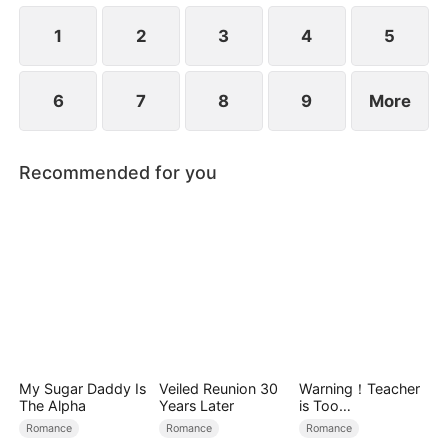
1
2
3
4
5
6
7
8
9
More
Recommended for you
My Sugar Daddy Is
Veiled Reunion 30
Warning！Teacher
The Alpha
Years Later
is Too
Tempting（DUBBE
Romance
Romance
Romance
D）