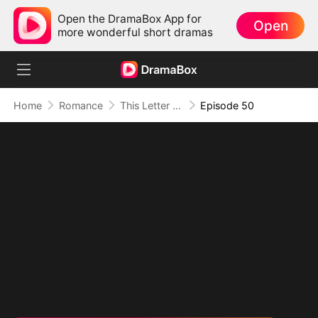
Open the DramaBox App for
Open
more wonderful short dramas
Home
Romance
This Letter To You Is My Last
Episode 50