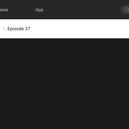
owse
App
Episode 27