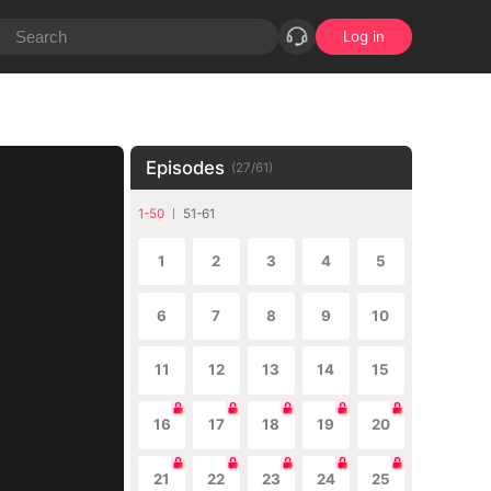
Log in
Episodes
(
27
/
61
)
1-50
51-61
1
2
3
4
5
6
7
8
9
10
11
12
13
14
15
16
17
18
19
20
21
22
23
24
25