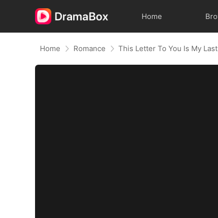
Home
Br
Home
Romance
This Letter To You Is My Last