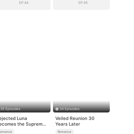
EP.44
EP.45
35 Episodes
34 Episodes
ejected Luna
Veiled Reunion 30
ecomes the Supreme
Years Later
lpha
Romance
Romance