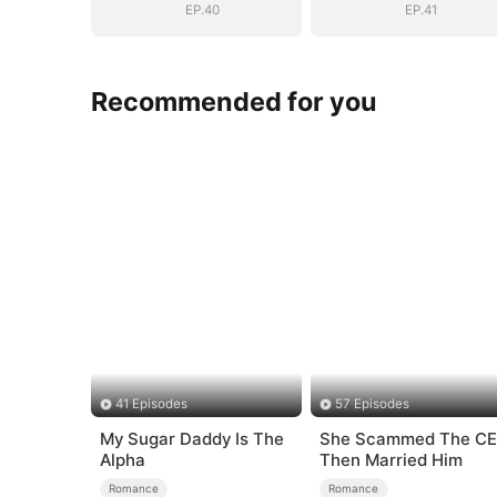
EP.40
EP.41
Recommended for you
41 Episodes
57 Episodes
My Sugar Daddy Is The
She Scammed The C
Alpha
Then Married Him
Romance
Romance