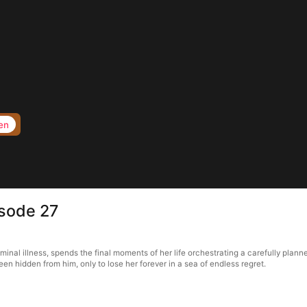
en
isode 27
rminal illness, spends the final moments of her life orchestrating a carefully pla
en hidden from him, only to lose her forever in a sea of endless regret.