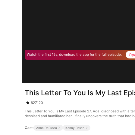
Op
Watch the first 15s, download the app for the full episode.
This Letter To You Is My Last Ep
627120
This Letter To You Is My Last Episode 27. Ada, diagnosed with a te
despised and humiliated her—finally uncovers the truth that had be
Cast:
Anna DeRusso
Kenny Resch