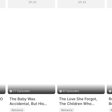
EP.42
EP.43
77 Episodes
61 Episodes
EO
The Baby Was
The Love She Forgot,
R
Accidental, But His
The Children Who
B
Love Wasn't
Returned
A
Romance
Romance