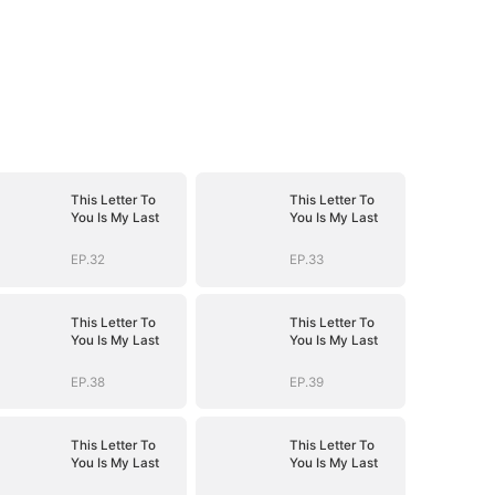
This Letter To
This Letter To
You Is My Last
You Is My Last
EP.32
EP.33
This Letter To
This Letter To
You Is My Last
You Is My Last
EP.38
EP.39
This Letter To
This Letter To
You Is My Last
You Is My Last