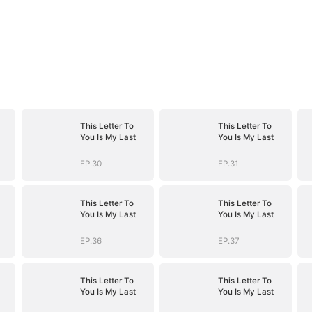
This Letter To
This Letter To
You Is My Last
You Is My Last
EP.30
EP.31
This Letter To
This Letter To
You Is My Last
You Is My Last
EP.36
EP.37
This Letter To
This Letter To
You Is My Last
You Is My Last