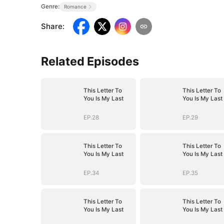
Genre:
Romance
Share
:
Related Episodes
This Letter To
This Letter To
You Is My Last
You Is My Last
EP.28
EP.29
This Letter To
This Letter To
You Is My Last
You Is My Last
EP.34
EP.35
This Letter To
This Letter To
You Is My Last
You Is My Last