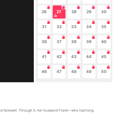
26
27
28
29
30
31
32
33
34
35
36
37
38
39
40
41
42
43
44
45
46
47
48
49
50
nned farewell. Through it, her husband Frank—who had long