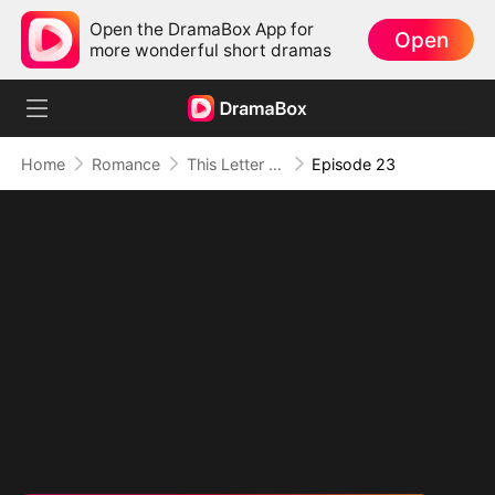
Open the DramaBox App for
Open
more wonderful short dramas
Home
Romance
This Letter To You Is My Last
Episode 23