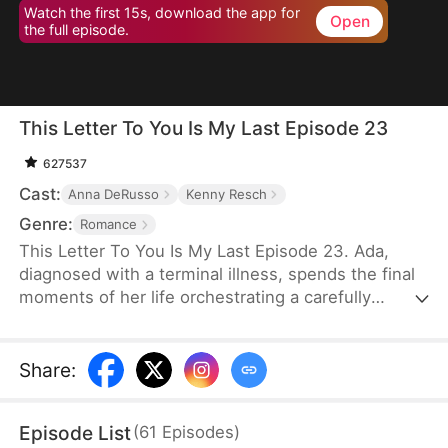
Watch the first 15s, download the app for
Open
the full episode.
This Letter To You Is My Last Episode 23
627537
Cast:
Anna DeRusso
Kenny Resch
Genre:
Romance
This Letter To You Is My Last Episode 23. Ada,
diagnosed with a terminal illness, spends the final
moments of her life orchestrating a carefully
planned farewell. Through it, her husband Frank—
who had long despised and humiliated her—finally
uncovers the truth that had been hidden from him,
Share
:
only to lose her forever in a sea of endless regret.
Episode List
(
61
Episodes
)