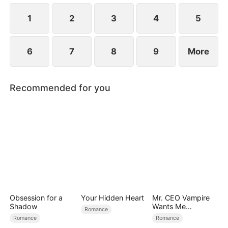
1
2
3
4
5
6
7
8
9
More
Recommended for you
Obsession for a
Your Hidden Heart
Mr. CEO Vampire
Shadow
Wants Me
Romance
Everyday
Romance
Romance