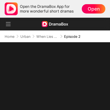
Open the DramaBox App for
Open
more wonderful short dramas
Home
Urban
When Lies Speak Again (DUBBED)
Episode 2