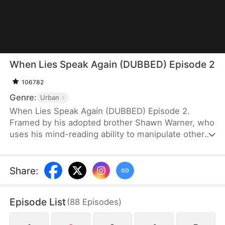
When Lies Speak Again (DUBBED) Episode 2
106782
Genre:
Urban
When Lies Speak Again (DUBBED) Episode 2.
Framed by his adopted brother Shawn Warner, who
uses his mind-reading ability to manipulate others,
Howard Warner loses all connections and his
reputation, ultimately falling victim to betrayal by
his own family. Reborn and hardened, Howard no
Share
:
longer desires familial affection. Cutting all ties, he
takes the first step toward revenge without
Episode List
(
88
Episodes
)
hesitation. The moment he hears Shawn's familiar
voice trying to slander and manipulate him once