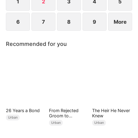
more, he knows it's time to act.
1
2
3
4
5
6
7
8
9
More
Recommended for you
26 Years a Bond
From Rejected
The Heir He Never
Groom to
Knew
Urban
Legendary Healer
Urban
Urban