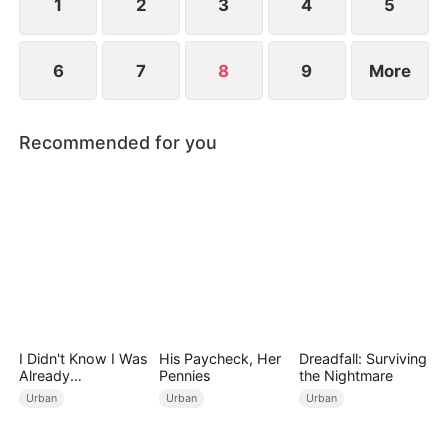
more, he knows it's time to act.
1
2
3
4
5
6
7
8
9
More
Recommended for you
I Didn't Know I Was
His Paycheck, Her
Dreadfall: Surviving
Already
Pennies
the Nightmare
Invincible（DUBBE
Urban
Urban
Urban
D）