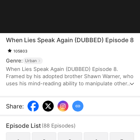
When Lies Speak Again (DUBBED) Episode 8
105803
Genre:
Urban
When Lies Speak Again (DUBBED) Episode 8.
Framed by his adopted brother Shawn Warner, who
uses his mind-reading ability to manipulate others,
Howard Warner loses all connections and his
reputation, ultimately falling victim to betrayal by
his own family. Reborn and hardened, Howard no
Share
:
longer desires familial affection. Cutting all ties, he
takes the first step toward revenge without
Episode List
(
88
Episodes
)
hesitation. The moment he hears Shawn's familiar
voice trying to slander and manipulate him once