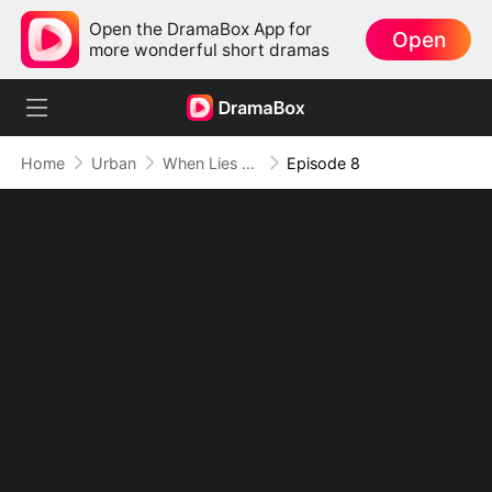
Open the DramaBox App for
Open
more wonderful short dramas
Home
Urban
When Lies Speak Again (DUBBED)
Episode 8