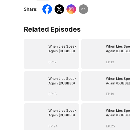
Share
:
Related Episodes
When Lies Speak
When Lies Spe
Again (DUBBED)
Again (DUBBE
EP.12
EP.13
When Lies Speak
When Lies Spe
Again (DUBBED)
Again (DUBBE
EP.18
EP.19
When Lies Speak
When Lies Spe
Again (DUBBED)
Again (DUBBE
EP.24
EP.25