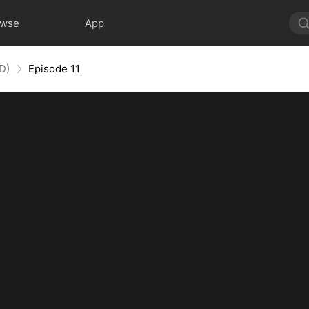
owse
App
D)
Episode 11