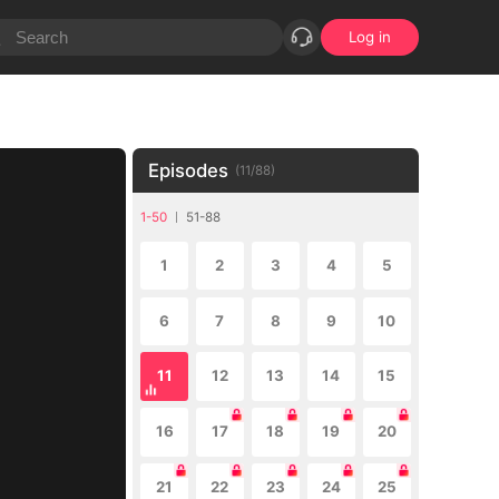
Log in
Episodes
(
11
/
88
)
1-50
51-88
1
2
3
4
5
6
7
8
9
10
11
12
13
14
15
16
17
18
19
20
21
22
23
24
25