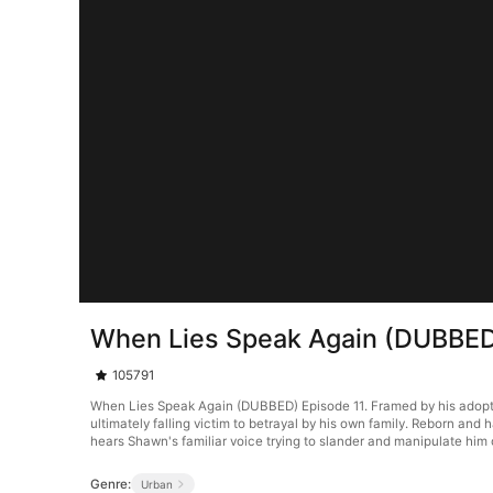
When Lies Speak Again (DUBBED
105791
When Lies Speak Again (DUBBED) Episode 11. Framed by his adopted
ultimately falling victim to betrayal by his own family. Reborn and
hears Shawn's familiar voice trying to slander and manipulate him 
Genre:
Urban