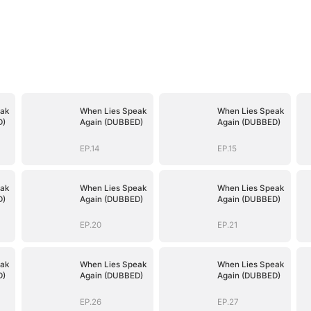
ak
When Lies Speak
When Lies Speak
D)
Again (DUBBED)
Again (DUBBED)
EP.14
EP.15
ak
When Lies Speak
When Lies Speak
D)
Again (DUBBED)
Again (DUBBED)
EP.20
EP.21
ak
When Lies Speak
When Lies Speak
D)
Again (DUBBED)
Again (DUBBED)
EP.26
EP.27