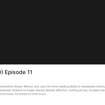
) Episode 11
 brother Shawn Warner, who uses his mind-reading ability to manipulate others,
 hardened, Howard no longer desires familial affection. Cutting all ties, he takes t
once more, he knows it's time to act.