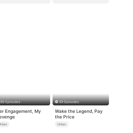
86 Episodes
99 Episodes
er Engagement, My
Wake the Legend, Pay
evenge
the Price
Urban
Urban