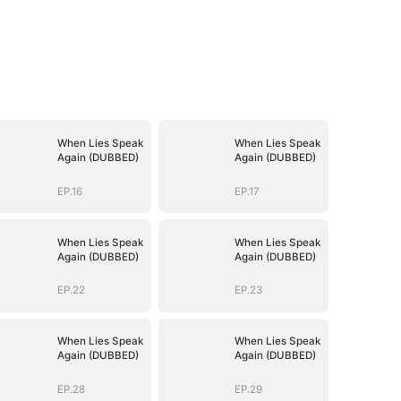
When Lies Speak
When Lies Speak
Again (DUBBED)
Again (DUBBED)
EP.16
EP.17
When Lies Speak
When Lies Speak
Again (DUBBED)
Again (DUBBED)
EP.22
EP.23
When Lies Speak
When Lies Speak
Again (DUBBED)
Again (DUBBED)
EP.28
EP.29