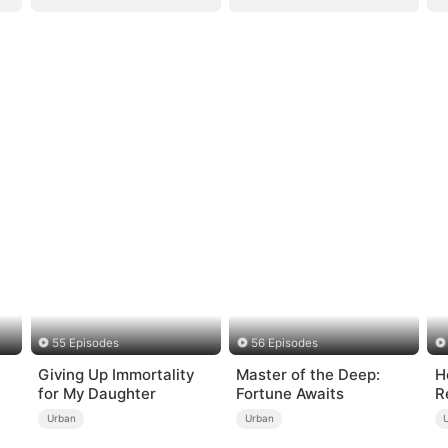
55 Episodes
56 Episodes
Giving Up Immortality
Master of the Deep:
H
for My Daughter
Fortune Awaits
R
Urban
Urban