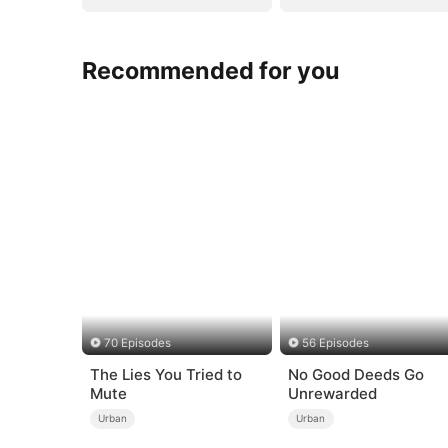
Recommended for you
70 Episodes
56 Episodes
The Lies You Tried to
No Good Deeds Go
Mute
Unrewarded
Urban
Urban