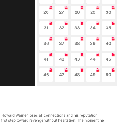
26
27
28
29
30
31
32
33
34
35
36
37
38
39
40
41
42
43
44
45
46
47
48
49
50
 Howard Warner loses all connections and his reputation,
he first step toward revenge without hesitation. The moment he