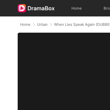
Home
Br
Home
Urban
When Lies Speak Again (DUBBE