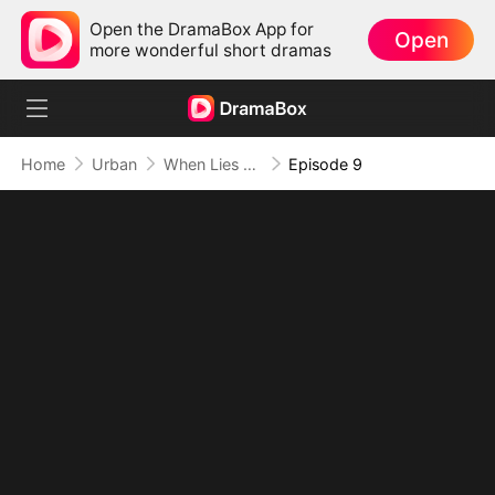
Open the DramaBox App for
Open
more wonderful short dramas
Home
Urban
When Lies Speak Again (DUBBED)
Episode 9