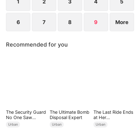
more, he knows it's time to act.
1
2
3
4
5
6
7
8
9
More
Recommended for you
The Security Guard
The Ultimate Bomb
The Last Ride Ends
No One Saw
Disposal Expert
at Her
Coming
Ruin（DUBBED）
Urban
Urban
Urban