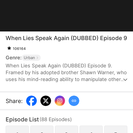
When Lies Speak Again (DUBBED) Episode 9
106164
Genre:
Urban
When Lies Speak Again (DUBBED) Episode 9.
Framed by his adopted brother Shawn Warner, who
uses his mind-reading ability to manipulate others,
Howard Warner loses all connections and his
reputation, ultimately falling victim to betrayal by
his own family. Reborn and hardened, Howard no
Share
:
longer desires familial affection. Cutting all ties, he
takes the first step toward revenge without
Episode List
(
88
Episodes
)
hesitation. The moment he hears Shawn's familiar
voice trying to slander and manipulate him once