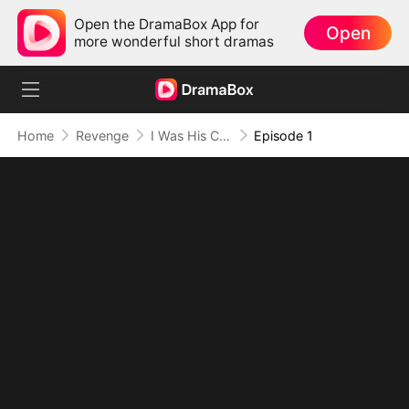
Open the DramaBox App for
Open
more wonderful short dramas
Home
Revenge
I Was His Cure, Now I'm His Curse (DUBBED)
Episode 1