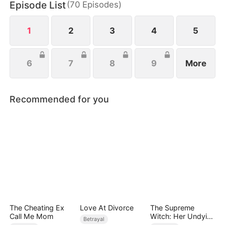
Episode List
(
70
Episodes
)
help, she watches her enemies fall and finally
reclaims her life.
1
2
3
4
5
6
7
8
9
More
Recommended for you
The Cheating Ex
Love At Divorce
The Supreme
Call Me Mom
Witch: Her Undying
Betrayal
Knight