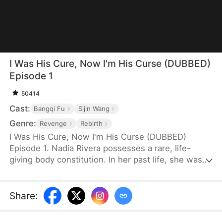
I Was His Cure, Now I'm His Curse (DUBBED)
Episode 1
50414
Cast:
Bangqi Fu
Sijin Wang
Genre:
Revenge
Rebirth
I Was His Cure, Now I'm His Curse (DUBBED)
Episode 1. Nadia Rivera possesses a rare, life-
giving body constitution. In her past life, she was
married to a dying crown prince to save him. He
recovered, and she bore him twins—but for the
sake of another woman, he killed her and their
Share
:
children. Reborn, she is determined to escape him
and instead marries General Leon Kelly. With his