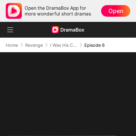
Open the DramaBox App for
Open
more wonderful short dramas
Home
Revenge
I Was His Cure, Now I'm His Curse (DUBBED)
Episode 6