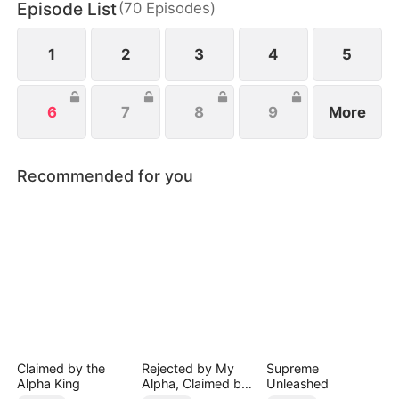
Episode List
(
70
Episodes
)
help, she watches her enemies fall and finally
reclaims her life.
1
2
3
4
5
6
7
8
9
More
Recommended for you
Claimed by the
Rejected by My
Supreme
Alpha King
Alpha, Claimed by
Unleashed
the Lycan King