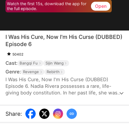
Watch the first 15s, download the app for
Open
the full episode.
I Was His Cure, Now I'm His Curse (DUBBED)
Episode 6
50402
Cast:
Bangqi Fu
Sijin Wang
Genre:
Revenge
Rebirth
I Was His Cure, Now I'm His Curse (DUBBED)
Episode 6. Nadia Rivera possesses a rare, life-
giving body constitution. In her past life, she was
married to a dying crown prince to save him. He
recovered, and she bore him twins—but for the
sake of another woman, he killed her and their
Share
:
children. Reborn, she is determined to escape him
and instead marries General Leon Kelly. With his