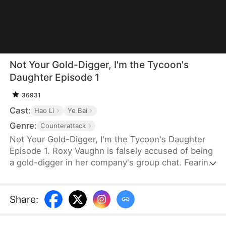
Not Your Gold-Digger, I'm the Tycoon's
Daughter Episode 1
36931
Cast:
Hao Li
Ye Bai
Genre:
Counterattack
Not Your Gold-Digger, I'm the Tycoon's Daughter
Episode 1. Roxy Vaughn is falsely accused of being
a gold-digger in her company's group chat. Fearing
it will jeopardize a major deal, the company fires
her. But they soon discover that the client behind
the deal is Roxy's father, who granted it on her
Share
:
behalf.