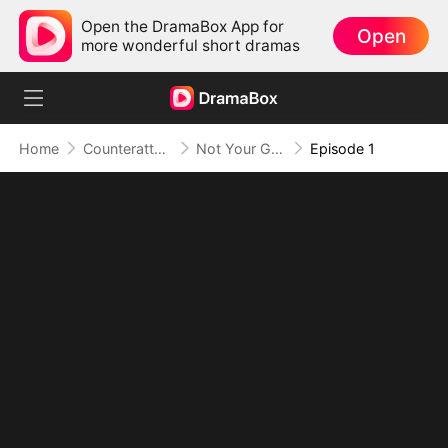
Open the DramaBox App for
Open
more wonderful short dramas
Home
Counterattack
Not Your Gold-Digger, I'm the Tycoon's Daughter
Episode 1