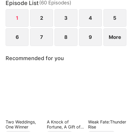
Episode List
(
60
Episodes
)
1
2
3
4
5
6
7
8
9
More
Recommended for you
Two Weddings,
A Knock of
Weak Fate:Thunder
One Winner
Fortune, A Gift of
Rise
Love