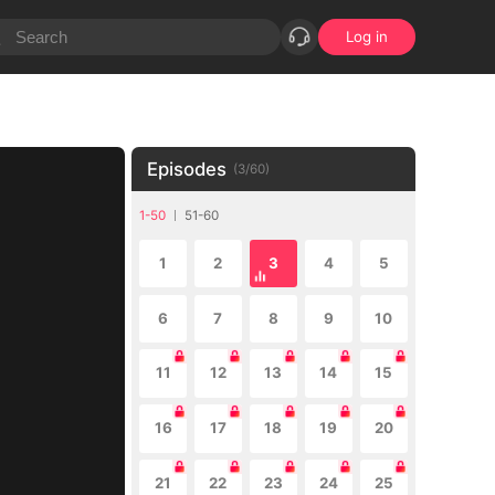
Log in
Episodes
(
3
/
60
)
1-50
51-60
1
2
3
4
5
6
7
8
9
10
11
12
13
14
15
16
17
18
19
20
21
22
23
24
25