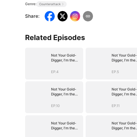
Genre:
Counterattack
Share
:
Related Episodes
Not Your Gold-
Not Your Gold-
Digger, I'm the
Digger, I'm the
Tycoon's
Tycoon's
Daughter
Daughter
EP.4
EP.5
Not Your Gold-
Not Your Gold-
Digger, I'm the
Digger, I'm the
Tycoon's
Tycoon's
Daughter
Daughter
EP.10
EP.11
Not Your Gold-
Not Your Gold-
Digger, I'm the
Digger, I'm the
Tycoon's
Tycoon's