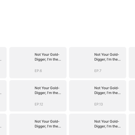
Not Your Gold-
Not Your Gold-
Digger, I'm the
Digger, I'm the
Tycoon's
Tycoon's
Daughter
Daughter
EP.6
EP.7
Not Your Gold-
Not Your Gold-
Digger, I'm the
Digger, I'm the
Tycoon's
Tycoon's
Daughter
Daughter
EP.12
EP.13
Not Your Gold-
Not Your Gold-
Digger, I'm the
Digger, I'm the
Tycoon's
Tycoon's