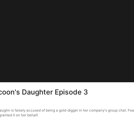
ycoon's Daughter Episode 3
ughn is falsely accused of being a gold-digger in her company's group chat. Fearin
granted it on her behalf.