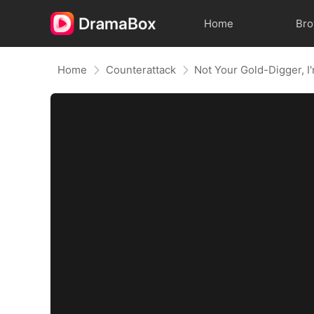
Home
Br
Home
Counterattack