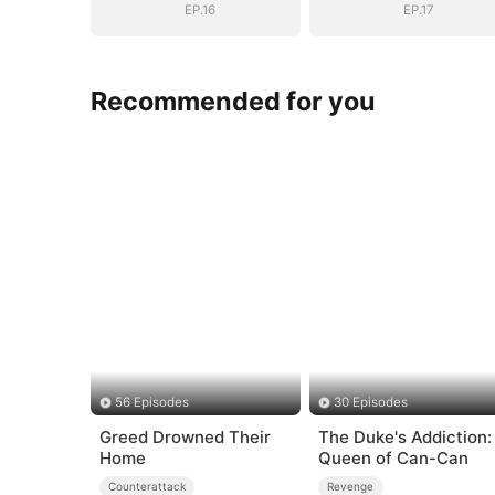
Daughter
Daughter
EP.16
EP.17
Recommended for you
56 Episodes
30 Episodes
Greed Drowned Their
The Duke's Addiction:
Home
Queen of Can-Can
Counterattack
Revenge