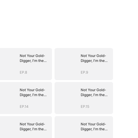
Not Your Gold-
Not Your Gold-
Digger, I'm the
Digger, I'm the
Tycoon's
Tycoon's
Daughter
Daughter
EP.8
EP.9
Not Your Gold-
Not Your Gold-
Digger, I'm the
Digger, I'm the
Tycoon's
Tycoon's
Daughter
Daughter
EP.14
EP.15
Not Your Gold-
Not Your Gold-
Digger, I'm the
Digger, I'm the
Tycoon's
Tycoon's