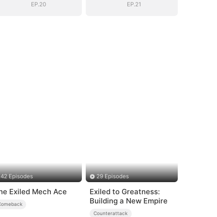
Daughter
Daughter
EP.20
EP.21
42 Episodes
29 Episodes
he Exiled Mech Ace
Exiled to Greatness:
Building a New Empire
Comeback
Counterattack