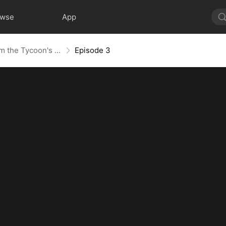
owse
App
Not Your Gold-Digger, I'm the Tycoon's Daughter
Episode 3