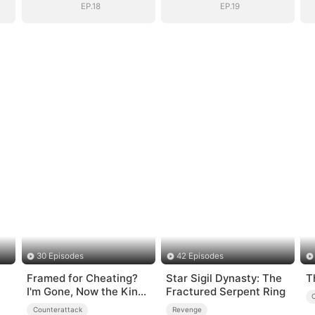
Daughter
Daughter
EP.18
EP.19
30 Episodes
42 Episodes
Framed for Cheating?
Star Sigil Dynasty: The
T
I'm Gone, Now the King
Fractured Serpent Ring
is Broken!
Counterattack
Revenge