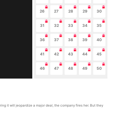
26
27
28
29
30
31
32
33
34
35
36
37
38
39
40
41
42
43
44
45
46
47
48
49
50
g it will jeopardize a major deal, the company fires her. But they