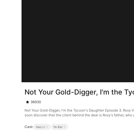
Not Your Gold-Digger, I'm the T
36930
Not Your Gold-Digger, I'm the Tycoon's Daughter Episode 3. Roxy Va
soon discover that the client behind the deal is Roxy's father, who 
Cast:
Hao Li
Ye Bai