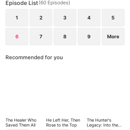
Episode List
(
60
Episodes
)
1
2
3
4
5
6
7
8
9
More
Recommended for you
The Healer Who
He Left Her, Then
The Hunter's
Saved Them All
Rose to the Top
Legacy: Into the
Deep Wild