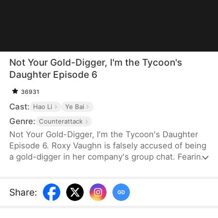
Not Your Gold-Digger, I'm the Tycoon's
Daughter Episode 6
36931
Cast:
Hao Li
Ye Bai
Genre:
Counterattack
Not Your Gold-Digger, I'm the Tycoon's Daughter
Episode 6. Roxy Vaughn is falsely accused of being
a gold-digger in her company's group chat. Fearing
it will jeopardize a major deal, the company fires
her. But they soon discover that the client behind
the deal is Roxy's father, who granted it on her
Share
:
behalf.