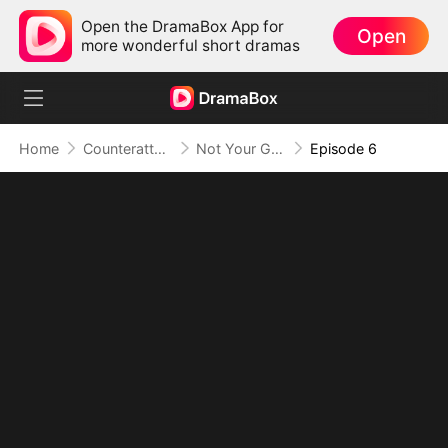
Open the DramaBox App for
Open
more wonderful short dramas
Home
Counterattack
Not Your Gold-Digger, I'm the Tycoon's Daughter
Episode 6