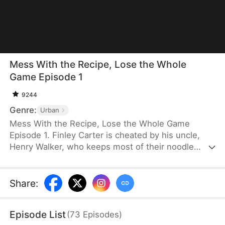
Mess With the Recipe, Lose the Whole
Game Episode 1
9244
Genre:
Urban
Mess With the Recipe, Lose the Whole Game
Episode 1. Finley Carter is cheated by his uncle,
Henry Walker, who keeps most of their noodle
shop’s profits. Disillusioned, Finley shuts the
business down and starts over with a better
recipe. Success comes quickly. Henry copies him,
Share
:
going so far as to cheat in a national contest. Finley
wins and exposes Henry’s fraud. He builds a
Episode List
(
73
Episodes
)
trusted nationwide brand that guarantees