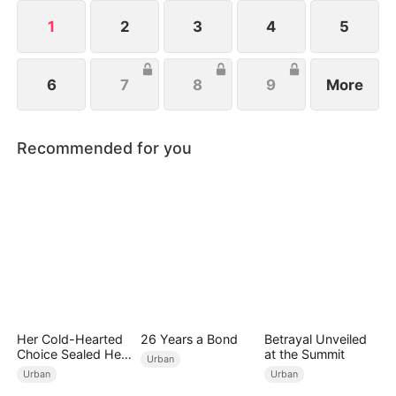
affordable noodles.
1
2
3
4
5
6
7
8
9
More
Recommended for you
Her Cold-Hearted
26 Years a Bond
Betrayal Unveiled
Choice Sealed Her
at the Summit
Urban
Doom
Urban
Urban