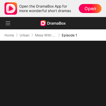
Open the DramaBox App for
Open
more wonderful short dramas
Home
Urban
Mess With the Recipe, Lose the Whole Game
Episode 1