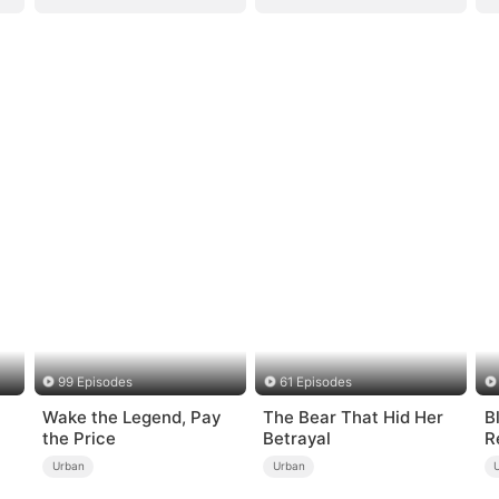
99 Episodes
61 Episodes
Wake the Legend, Pay
The Bear That Hid Her
B
the Price
Betrayal
R
Urban
Urban