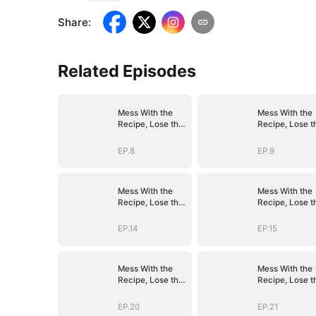
Share
:
Related Episodes
Mess With the
Mess With the
Recipe, Lose the
Recipe, Lose t
Whole Game
Whole Game
EP.8
EP.9
Mess With the
Mess With the
Recipe, Lose the
Recipe, Lose t
Whole Game
Whole Game
EP.14
EP.15
Mess With the
Mess With the
Recipe, Lose the
Recipe, Lose t
Whole Game
Whole Game
EP.20
EP.21