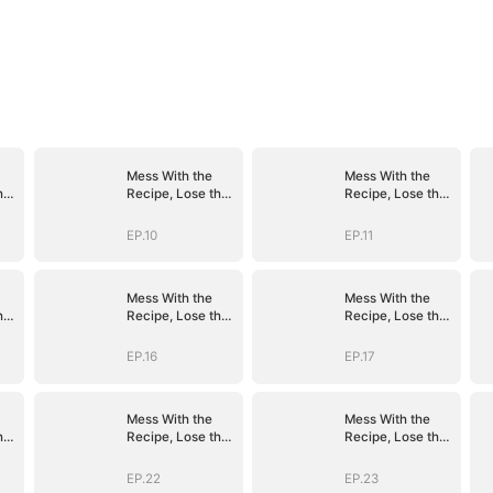
Mess With the
Mess With the
he
Recipe, Lose the
Recipe, Lose the
Whole Game
Whole Game
EP.10
EP.11
Mess With the
Mess With the
he
Recipe, Lose the
Recipe, Lose the
Whole Game
Whole Game
EP.16
EP.17
Mess With the
Mess With the
he
Recipe, Lose the
Recipe, Lose the
Whole Game
Whole Game
EP.22
EP.23