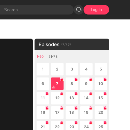
Log in
Episodes
(
7
/
73
)
1-50
51-73
1
2
3
4
5
6
7
8
9
10
11
12
13
14
15
16
17
18
19
20
21
22
23
24
25