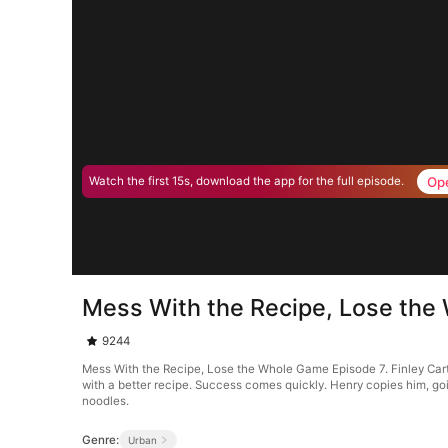
Op
Watch the first 15s, download the app for the full episode.
Mess With the Recipe, Lose the
9244
Mess With the Recipe, Lose the Whole Game Episode 7. Finley Carter
with a better recipe. Success comes quickly. Henry copies him, goi
noodles.
Genre:
Urban