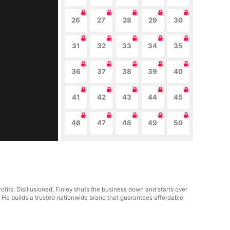
26
27
28
29
30
31
32
33
34
35
36
37
38
39
40
41
42
43
44
45
46
47
48
49
50
fits. Disillusioned, Finley shuts the business down and starts over
. He builds a trusted nationwide brand that guarantees affordable