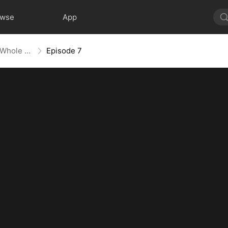
owse
App
Mess With the Recipe, Lose the Whole Game
Episode 7