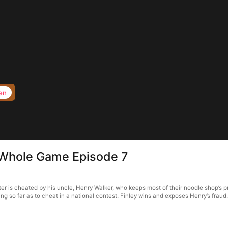
en
 Whole Game Episode 7
 is cheated by his uncle, Henry Walker, who keeps most of their noodle shop’s pro
ng so far as to cheat in a national contest. Finley wins and exposes Henry’s fraud