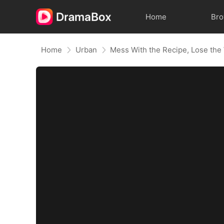
Home
Br
Home
Urban