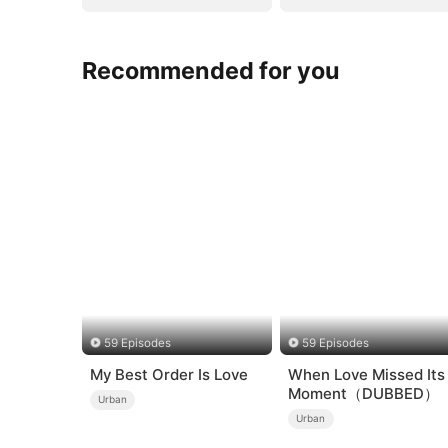
Recommended for you
59 Episodes
59 Episodes
My Best Order Is Love
When Love Missed Its
Moment（DUBBED）
Urban
Urban