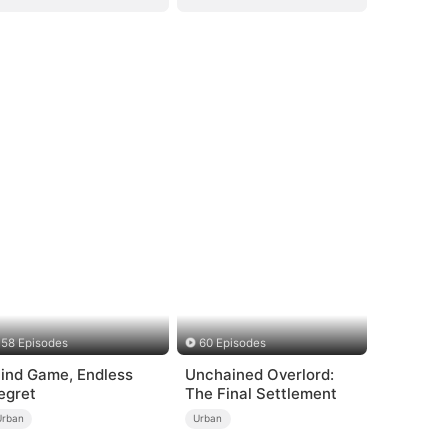
58 Episodes
60 Episodes
lind Game, Endless
Unchained Overlord:
egret
The Final Settlement
Urban
Urban