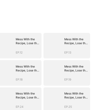
Mess With the
Mess With the
Recipe, Lose the
Recipe, Lose the
Whole Game
Whole Game
EP.12
EP.13
Mess With the
Mess With the
Recipe, Lose the
Recipe, Lose the
Whole Game
Whole Game
EP.18
EP.19
Mess With the
Mess With the
Recipe, Lose the
Recipe, Lose the
Whole Game
Whole Game
EP.24
EP.25