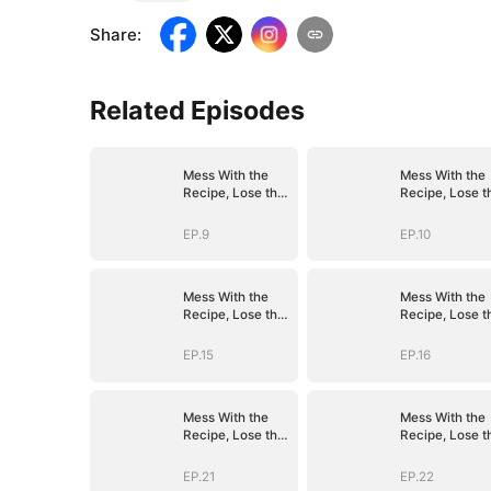
Share
:
Related Episodes
Mess With the
Mess With the
Recipe, Lose the
Recipe, Lose t
Whole Game
Whole Game
EP.9
EP.10
Mess With the
Mess With the
Recipe, Lose the
Recipe, Lose t
Whole Game
Whole Game
EP.15
EP.16
Mess With the
Mess With the
Recipe, Lose the
Recipe, Lose t
Whole Game
Whole Game
EP.21
EP.22