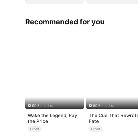
Recommended for you
99 Episodes
59 Episodes
Wake the Legend, Pay
The Cue That Rewrot
the Price
Fate
Urban
Urban