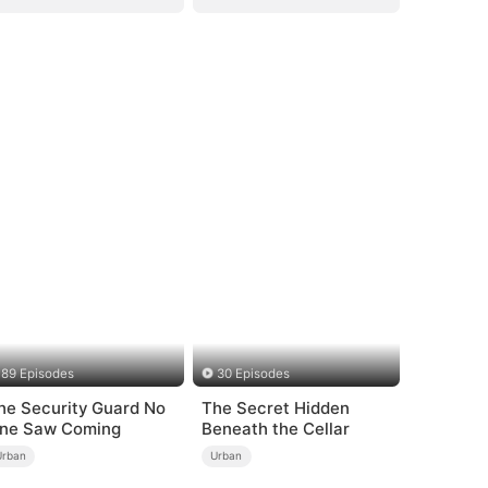
89 Episodes
30 Episodes
he Security Guard No
The Secret Hidden
ne Saw Coming
Beneath the Cellar
Urban
Urban