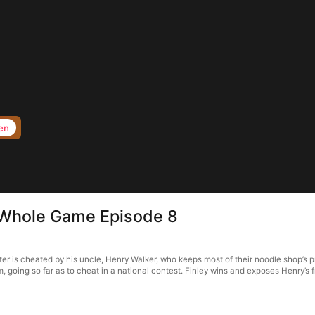
en
 Whole Game Episode 8
 is cheated by his uncle, Henry Walker, who keeps most of their noodle shop’s pro
, going so far as to cheat in a national contest. Finley wins and exposes Henry’s 