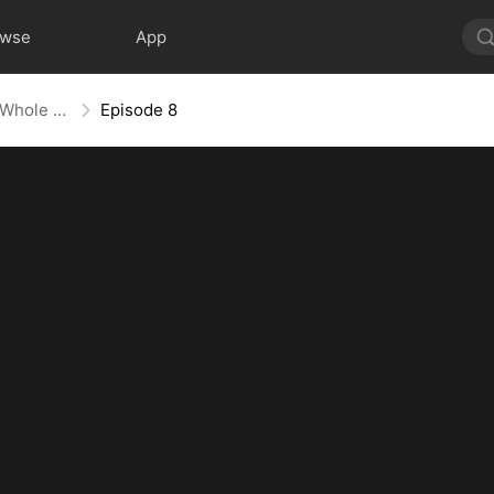
owse
App
Mess With the Recipe, Lose the Whole Game
Episode 8