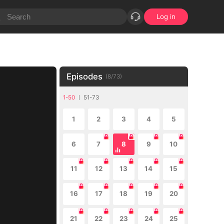
Log in
Episodes
(
8
/
73
)
1-50
51-73
1
2
3
4
5
6
7
8
9
10
11
12
13
14
15
16
17
18
19
20
21
22
23
24
25