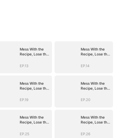
Mess With the
Mess With the
Recipe, Lose the
Recipe, Lose the
Whole Game
Whole Game
EP.13
EP.14
Mess With the
Mess With the
Recipe, Lose the
Recipe, Lose the
Whole Game
Whole Game
EP.19
EP.20
Mess With the
Mess With the
Recipe, Lose the
Recipe, Lose the
Whole Game
Whole Game
EP.25
EP.26