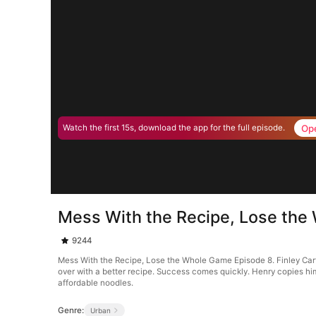
Op
Watch the first 15s, download the app for the full episode.
Mess With the Recipe, Lose the
9244
Mess With the Recipe, Lose the Whole Game Episode 8. Finley Carter
over with a better recipe. Success comes quickly. Henry copies him
affordable noodles.
Genre:
Urban