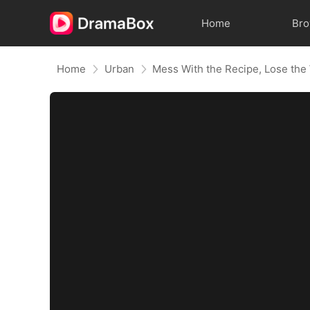
Home
Br
Home
Urban