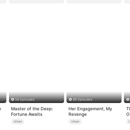
56 Episodes
86 Episodes
e
Master of the Deep:
Her Engagement, My
T
Fortune Awaits
Revenge
O
Urban
Urban