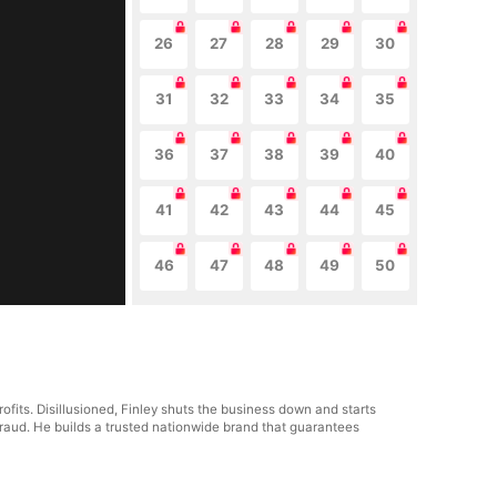
26
27
28
29
30
31
32
33
34
35
36
37
38
39
40
41
42
43
44
45
46
47
48
49
50
fits. Disillusioned, Finley shuts the business down and starts
fraud. He builds a trusted nationwide brand that guarantees