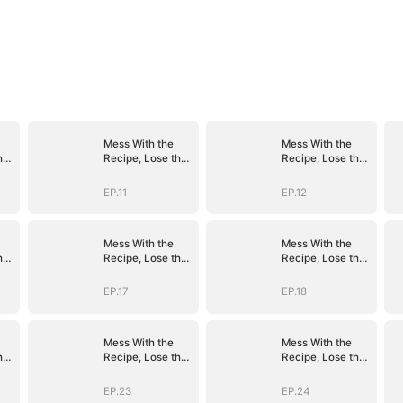
Mess With the
Mess With the
he
Recipe, Lose the
Recipe, Lose the
Whole Game
Whole Game
EP.11
EP.12
Mess With the
Mess With the
he
Recipe, Lose the
Recipe, Lose the
Whole Game
Whole Game
EP.17
EP.18
Mess With the
Mess With the
he
Recipe, Lose the
Recipe, Lose the
Whole Game
Whole Game
EP.23
EP.24