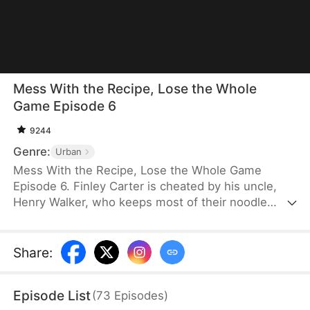
Mess With the Recipe, Lose the Whole
Game Episode 6
9244
Genre:
Urban
Mess With the Recipe, Lose the Whole Game
Episode 6. Finley Carter is cheated by his uncle,
Henry Walker, who keeps most of their noodle
shop’s profits. Disillusioned, Finley shuts the
business down and starts over with a better
recipe. Success comes quickly. Henry copies him,
Share
:
going so far as to cheat in a national contest. Finley
wins and exposes Henry’s fraud. He builds a
Episode List
(
73
Episodes
)
trusted nationwide brand that guarantees