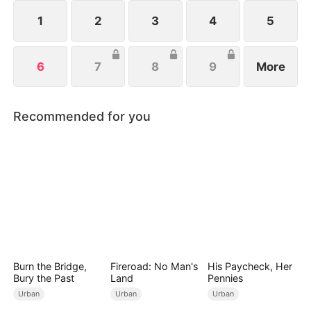
affordable noodles.
1
2
3
4
5
6
7
8
9
More
Recommended for you
Burn the Bridge,
Fireroad: No Man's
His Paycheck, Her
Bury the Past
Land
Pennies
Urban
Urban
Urban