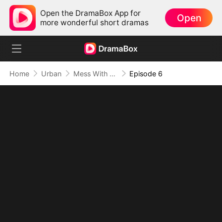
Open the DramaBox App for
Open
more wonderful short dramas
Home
Urban
Mess With the Recipe, Lose the Whole Game
Episode 6