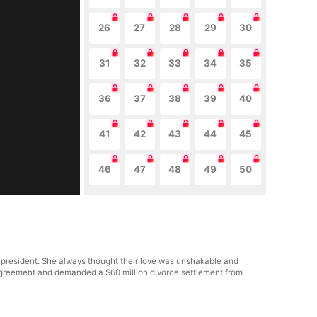
26
27
28
29
30
31
32
33
34
35
36
37
38
39
40
41
42
43
44
45
46
47
48
49
50
 president. She always thought their love was unshakable and
al agreement and demanded a $60 million divorce settlement from