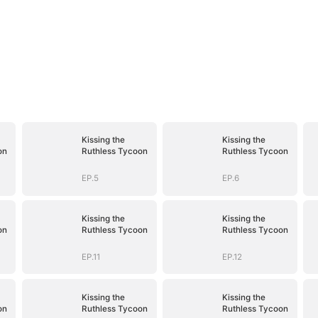
Kissing the
Kissing the
on
Ruthless Tycoon
Ruthless Tycoon
EP.5
EP.6
Kissing the
Kissing the
on
Ruthless Tycoon
Ruthless Tycoon
EP.11
EP.12
Kissing the
Kissing the
on
Ruthless Tycoon
Ruthless Tycoon