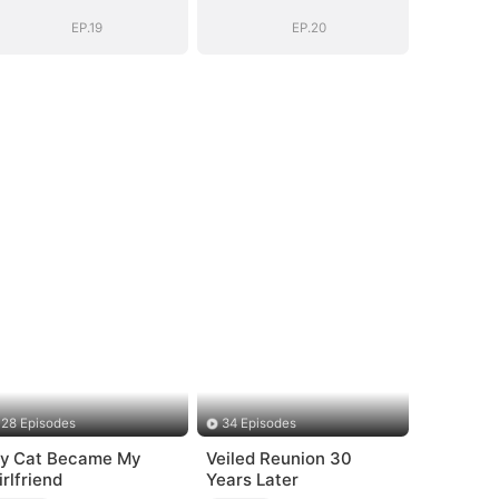
EP.19
EP.20
28 Episodes
34 Episodes
y Cat Became My
Veiled Reunion 30
irlfriend
Years Later