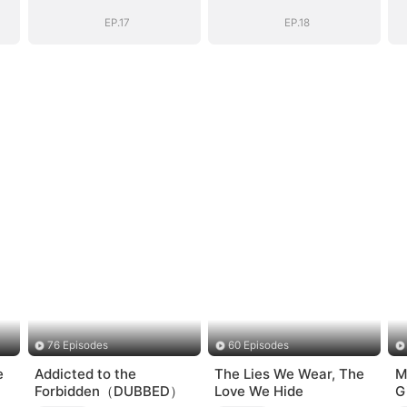
EP.17
EP.18
76 Episodes
60 Episodes
e
Addicted to the
The Lies We Wear, The
M
Forbidden（DUBBED）
Love We Hide
G