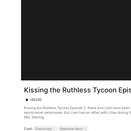
Kissing the Ruthless Tycoon Epi
146296
Kissing the Ruthless Tycoon Episode 2. Avera and Liam have been 
would never deteriorate. But Liam had an affair with Lilian during
Mrs. Sterling.
Cast:
Chad Kuzyk
Stephanie Mann