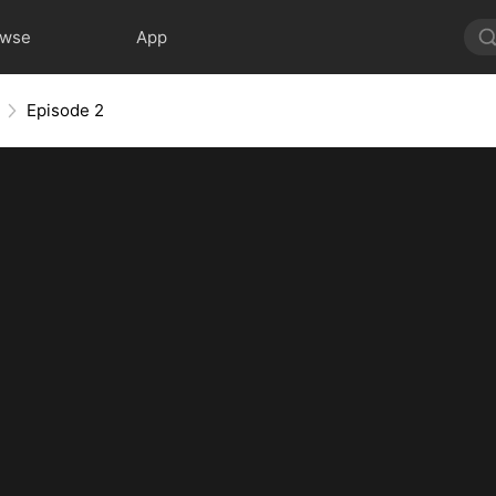
owse
App
Episode 2