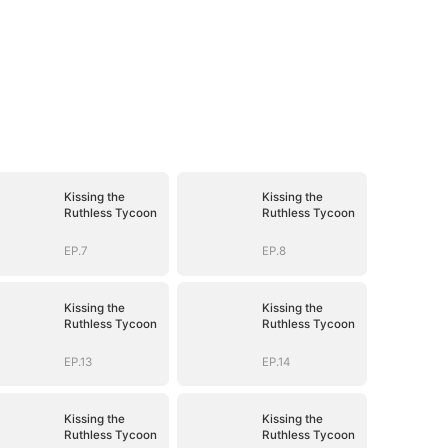
Kissing the
Kissing the
Ruthless Tycoon
Ruthless Tycoon
EP.7
EP.8
Kissing the
Kissing the
Ruthless Tycoon
Ruthless Tycoon
EP.13
EP.14
Kissing the
Kissing the
Ruthless Tycoon
Ruthless Tycoon