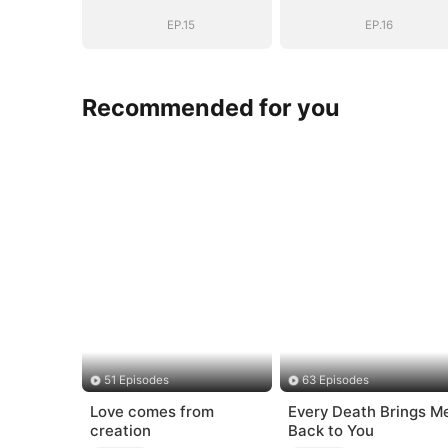
EP.15
EP.16
Recommended for you
51 Episodes
63 Episodes
Love comes from
Every Death Brings M
creation
Back to You