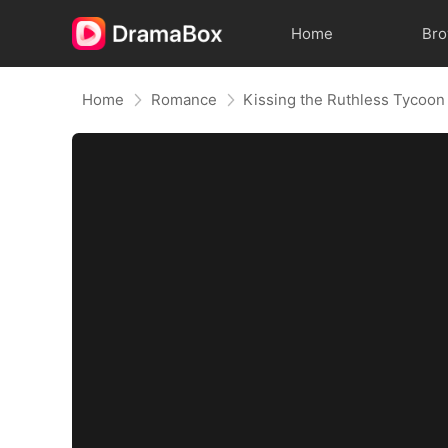
Home
Br
Home
Romance
Kissing the Ruthless Tycoon