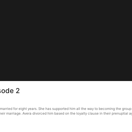
sode 2
married for eight years. She has supported him all the way to becoming the group
 their marriage. Avera divorced him based on the loyalty clause in their prenupti