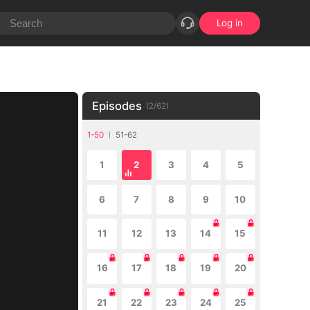
Log in
Episodes
(
2
/
62
)
1-50
51-62
1
2
3
4
5
6
7
8
9
10
11
12
13
14
15
16
17
18
19
20
21
22
23
24
25