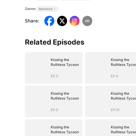
Genre:
Romance
Share
:
Related Episodes
Kissing the
Kissing the
Ruthless Tycoon
Ruthless Tyco
EP.3
EP.4
Kissing the
Kissing the
Ruthless Tycoon
Ruthless Tyco
EP.9
EP.10
Kissing the
Kissing the
Ruthless Tycoon
Ruthless Tyco