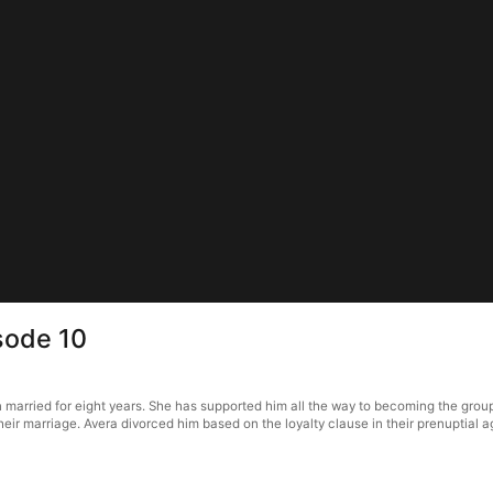
sode 10
 married for eight years. She has supported him all the way to becoming the grou
 their marriage. Avera divorced him based on the loyalty clause in their prenupti