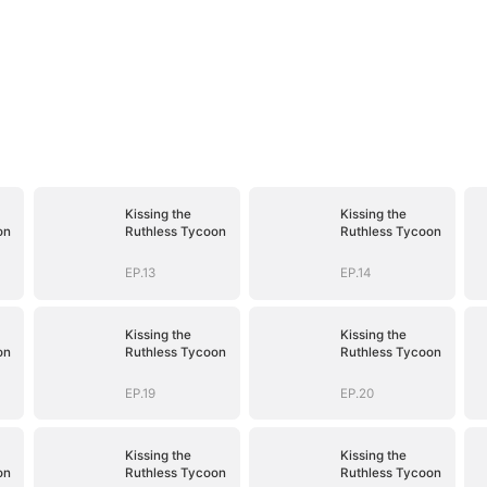
Kissing the
Kissing the
on
Ruthless Tycoon
Ruthless Tycoon
EP.13
EP.14
Kissing the
Kissing the
on
Ruthless Tycoon
Ruthless Tycoon
EP.19
EP.20
Kissing the
Kissing the
on
Ruthless Tycoon
Ruthless Tycoon