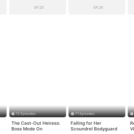
EP.25
EP.26
72 Episodes
71 Episodes
The Cast-Out Heiress:
Falling for Her
R
Boss Mode On
Scoundrel Bodyguard
V