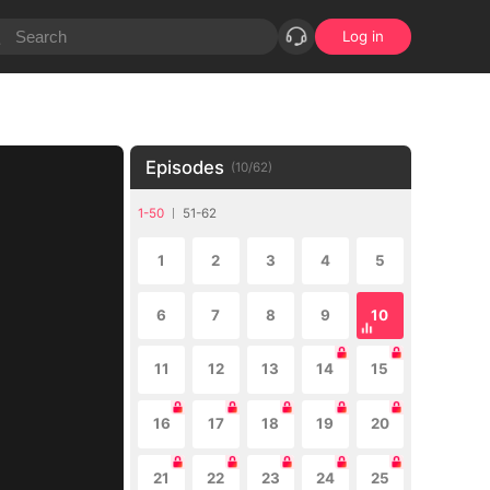
Log in
Episodes
(
10
/
62
)
1-50
51-62
1
2
3
4
5
6
7
8
9
10
11
12
13
14
15
16
17
18
19
20
21
22
23
24
25