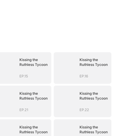
Kissing the
Kissing the
Ruthless Tycoon
Ruthless Tycoon
EP.15
EP.16
Kissing the
Kissing the
Ruthless Tycoon
Ruthless Tycoon
EP.21
EP.22
Kissing the
Kissing the
Ruthless Tycoon
Ruthless Tycoon