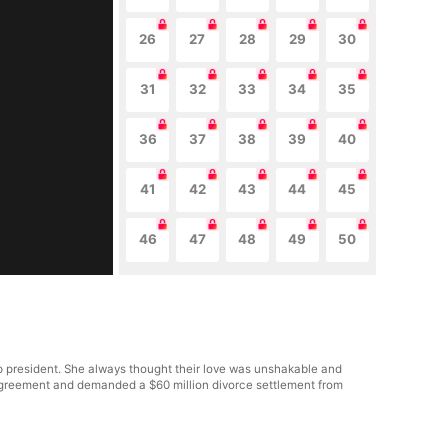
26
27
28
29
30
31
32
33
34
35
36
37
38
39
40
41
42
43
44
45
46
47
48
49
50
p president. She always thought their love was unshakable and
al agreement and demanded a $60 million divorce settlement from