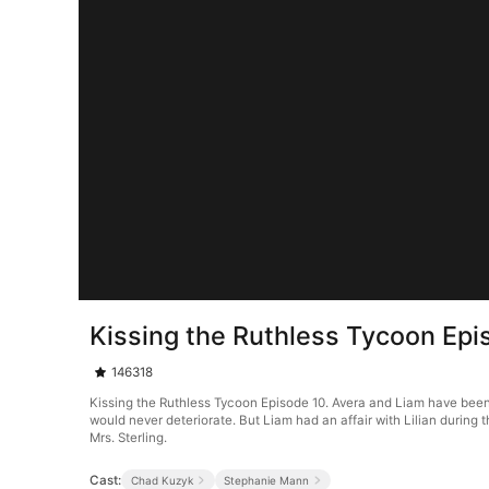
Kissing the Ruthless Tycoon Epi
146318
Kissing the Ruthless Tycoon Episode 10. Avera and Liam have been
would never deteriorate. But Liam had an affair with Lilian during
Mrs. Sterling.
Cast:
Chad Kuzyk
Stephanie Mann