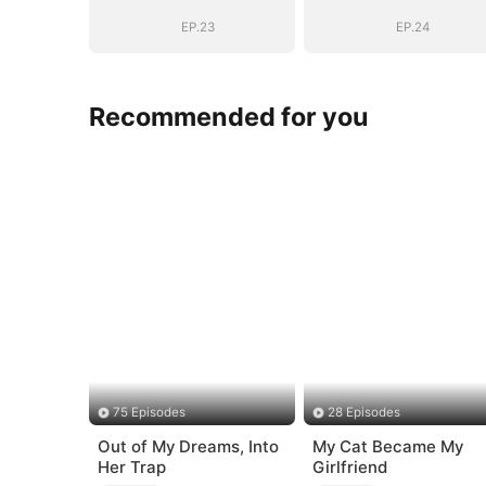
EP.23
EP.24
Recommended for you
75 Episodes
28 Episodes
Out of My Dreams, Into
My Cat Became My
Her Trap
Girlfriend