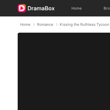
Home
Br
Home
Romance
Kissing the Ruthless Tycoon