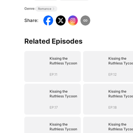
Genre:
Romance
Share
:
Related Episodes
Kissing the
Kissing the
Ruthless Tycoon
Ruthless Tyco
EP.11
EP.12
Kissing the
Kissing the
Ruthless Tycoon
Ruthless Tyco
EP.17
EP.18
Kissing the
Kissing the
Ruthless Tycoon
Ruthless Tyco