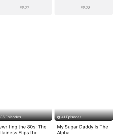
EP.27
EP.28
86 Episodes
41 Episodes
ewriting the 80s: The
My Sugar Daddy Is The
illainess Flips the
Alpha