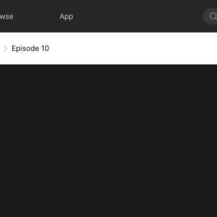
owse
App
Episode 10