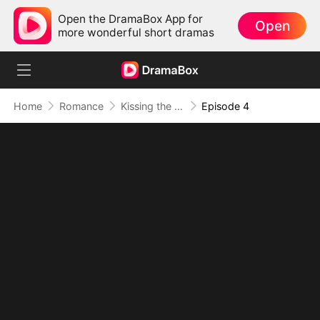
Open the DramaBox App for
Open
more wonderful short dramas
Home
Romance
Kissing the Ruthless Tycoon
Episode 4