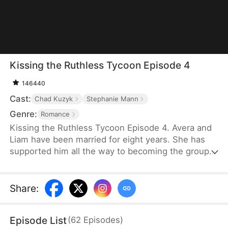
Kissing the Ruthless Tycoon Episode 4
146440
Cast:
Chad Kuzyk
Stephanie Mann
Genre:
Romance
Kissing the Ruthless Tycoon Episode 4. Avera and
Liam have been married for eight years. She has
supported him all the way to becoming the group
president. She always thought their love was
unshakable and would never deteriorate. But Liam
had an affair with Lilian during their marriage. Avera
Share
:
divorced him based on the loyalty clause in their
prenuptial agreement and demanded a $60 million
Episode List
(
62
Episodes
)
divorce settlement from Mrs. Sterling.