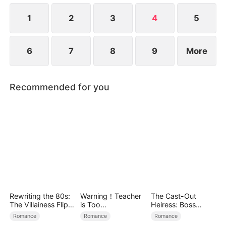
1
2
3
4
5
6
7
8
9
More
Recommended for you
Rewriting the 80s:
Warning！Teacher
The Cast-Out
The Villainess Flips
is Too
Heiress: Boss
the Script
Tempting（DUBBE
Mode On
Romance
Romance
Romance
D）