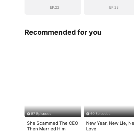
EP.22
EP.23
Recommended for you
57 Episodes
60 Episodes
She Scammed The CEO
New Year, New Lie, N
Then Married Him
Love