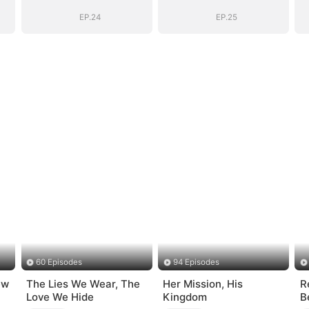
EP.24
EP.25
60 Episodes
94 Episodes
ew
The Lies We Wear, The
Her Mission, His
R
Love We Hide
Kingdom
B