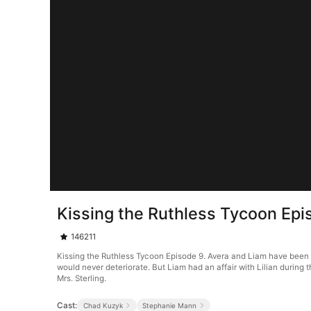
Kissing the Ruthless Tycoon Epi
146211
Kissing the Ruthless Tycoon Episode 9. Avera and Liam have been 
would never deteriorate. But Liam had an affair with Lilian during
Mrs. Sterling.
Cast:
Chad Kuzyk
Stephanie Mann