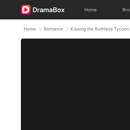
Home
Br
Home
Romance
Kissing the Ruthless Tycoon