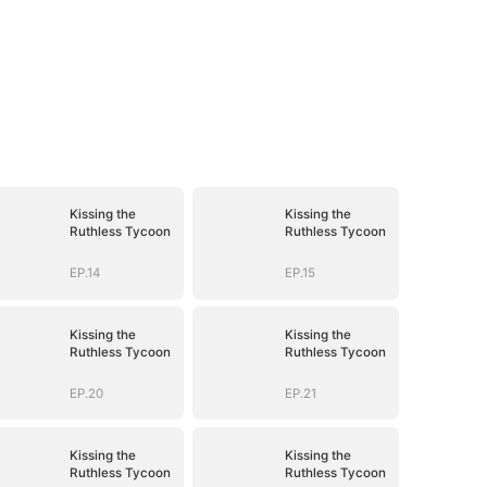
Kissing the
Kissing the
Ruthless Tycoon
Ruthless Tycoon
EP.14
EP.15
Kissing the
Kissing the
Ruthless Tycoon
Ruthless Tycoon
EP.20
EP.21
Kissing the
Kissing the
Ruthless Tycoon
Ruthless Tycoon