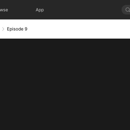
owse
App
Episode 9