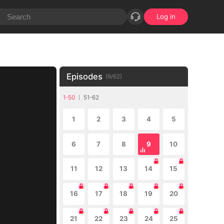
Log in
Episodes
(
9
/
62
)
1-50
51-62
1
2
3
4
5
6
7
8
9
10
11
12
13
14
15
16
17
18
19
20
21
22
23
24
25