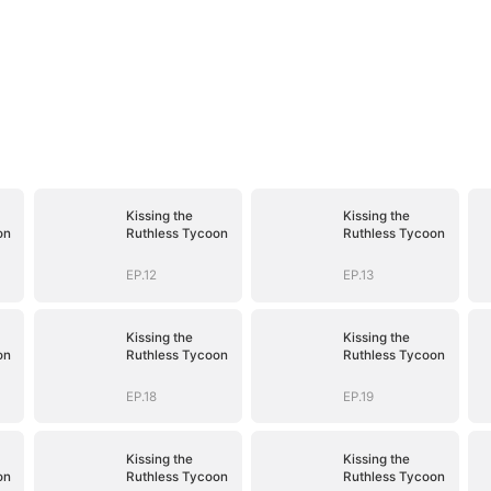
Kissing the
Kissing the
on
Ruthless Tycoon
Ruthless Tycoon
EP.12
EP.13
Kissing the
Kissing the
on
Ruthless Tycoon
Ruthless Tycoon
EP.18
EP.19
Kissing the
Kissing the
on
Ruthless Tycoon
Ruthless Tycoon