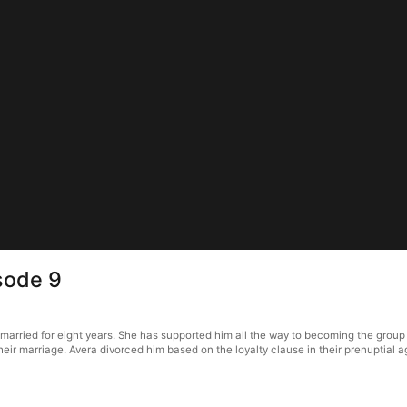
sode 9
married for eight years. She has supported him all the way to becoming the group
 their marriage. Avera divorced him based on the loyalty clause in their prenupti