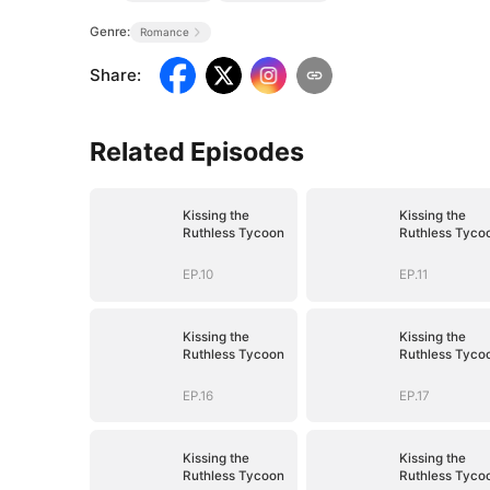
Genre:
Romance
Share
:
Related Episodes
Kissing the
Kissing the
Ruthless Tycoon
Ruthless Tyco
EP.10
EP.11
Kissing the
Kissing the
Ruthless Tycoon
Ruthless Tyco
EP.16
EP.17
Kissing the
Kissing the
Ruthless Tycoon
Ruthless Tyco