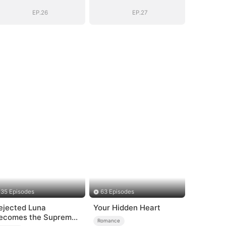
EP.26
EP.27
35 Episodes
63 Episodes
ejected Luna
Your Hidden Heart
ecomes the Supreme
Romance