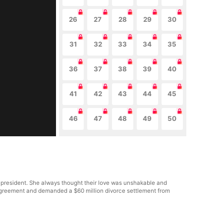
26
27
28
29
30
31
32
33
34
35
36
37
38
39
40
41
42
43
44
45
46
47
48
49
50
 president. She always thought their love was unshakable and
al agreement and demanded a $60 million divorce settlement from