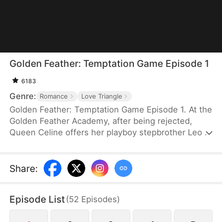
Golden Feather: Temptation Game Episode 1
6183
Genre:
Romance
Love Triangle
Golden Feather: Temptation Game Episode 1. At the
Golden Feather Academy, after being rejected,
Queen Celine offers her playboy stepbrother Leo a
night with her if he can seduce and destroy the
boy who refused her—the president's son,
Logic.But when Leo's fake pursuit turns real, Celine
Share
:
loses control of Leo forever...
Episode List
(
52
Episodes
)