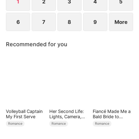
1
2
3
4
5
6
7
8
9
More
Recommended for you
Volleyball Captain
Her Second Life:
Fiancé Made Me a
My First Serve
Lights, Camera,
Bald Bride to
Payback
Please His Ex
Romance
Romance
Romance