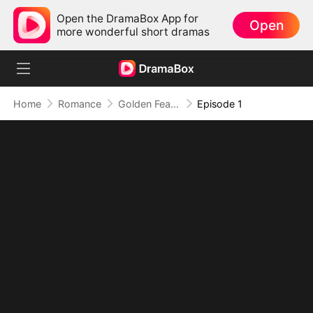
Open the DramaBox App for
Open
more wonderful short dramas
Home
Romance
Golden Feather: Temptation Game
Episode 1